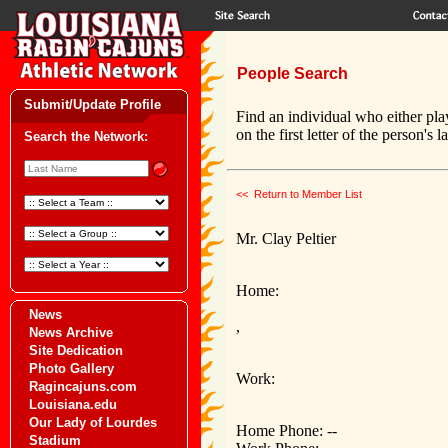
People Search
Submit/Update Profile
Find an individual who either pla
on the first letter of the person's 
Search the Network:
<< Return to Member List
Mr. Clay Peltier
Home:
News
,
News Archive
Site Dedication
Photo Gallery
Work:
Ragincajuns.com
Louisiana.edu
Our Lady of Lourdes
Home Phone: --
Stadium