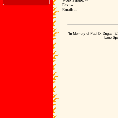
Work Phone: --
Fax: --
Email: --
"In Memory of Paul D. Dugas; 3/
Lane Spe