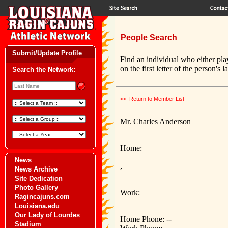
People Search
Submit/Update Profile
Find an individual who either pla
on the first letter of the person's 
Search the Network:
<< Return to Member List
Mr. Charles Anderson
Home:
News
,
News Archive
Site Dedication
Photo Gallery
Work:
Ragincajuns.com
Louisiana.edu
Our Lady of Lourdes
Home Phone: --
Stadium