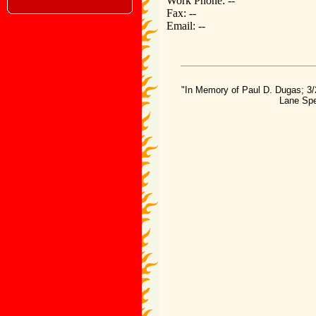
Work Phone: --
Fax: --
Email: --
"In Memory of Paul D. Dugas; 3/
Lane Spe