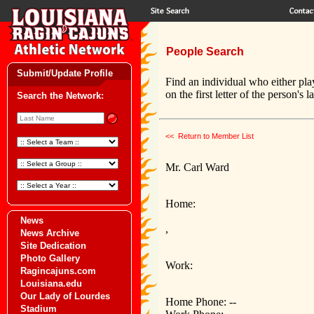
People Search
Submit/Update Profile
Find an individual who either pla
on the first letter of the person's 
Search the Network:
<< Return to Member List
Mr. Carl Ward
Home:
News
,
News Archive
Site Dedication
Photo Gallery
Work:
Ragincajuns.com
Louisiana.edu
Our Lady of Lourdes
Home Phone: --
Stadium