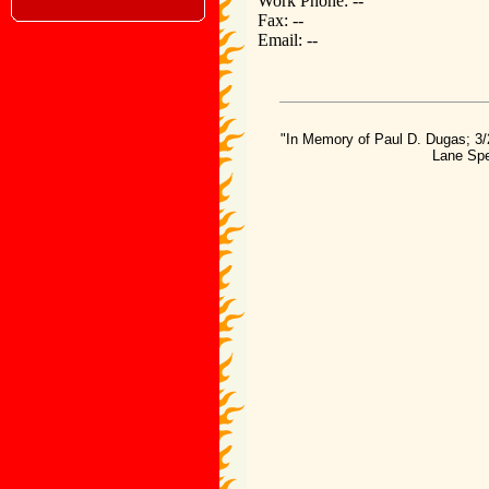
Work Phone: --
Fax: --
Email: --
"In Memory of Paul D. Dugas; 3/
Lane Spe