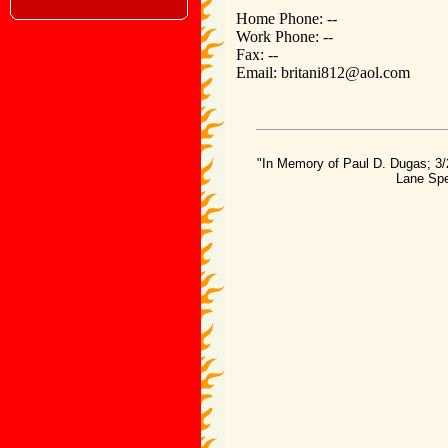
Home Phone: --
Work Phone: --
Fax: --
Email: britani812@aol.com
"In Memory of Paul D. Dugas; 3/
Lane Spe