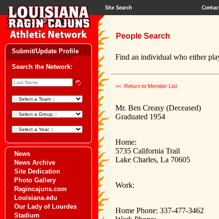
People Search
Submit/Update Profile
Find an individual who either play
Search the Network:
<< Return to Member List
Mr. Ben Creasy (Deceased)
Graduated 1954
Home:
5735 California Trail
News
Lake Charles, La 70605
News Archive
Site Dedication
Photo Gallery
Work:
Ragincajuns.com
Louisiana.edu
Our Lady of Lourdes
Home Phone: 337-477-3462
Stadium