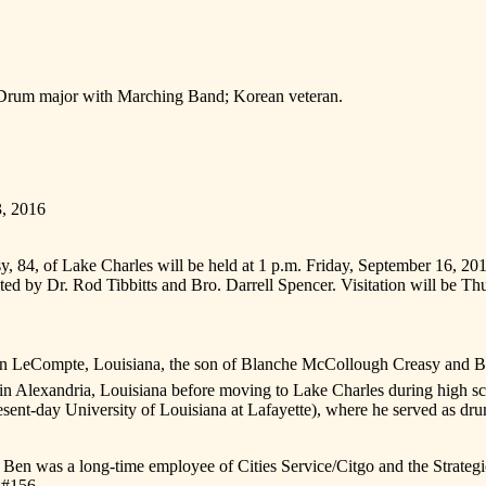
 Drum major with Marching Band; Korean veteran.
3, 2016
y, 84, of Lake Charles will be held at 1 p.m. Friday, September 16, 2
ated by Dr. Rod Tibbitts and Bro. Darrell Spencer. Visitation will be T
n LeCompte, Louisiana, the son of Blanche McCollough Creasy and Ben
rs in Alexandria, Louisiana before moving to Lake Charles during high
esent-day University of Louisiana at Lafayette), where he served as dr
, Ben was a long-time employee of Cities Service/Citgo and the Strate
 #156.