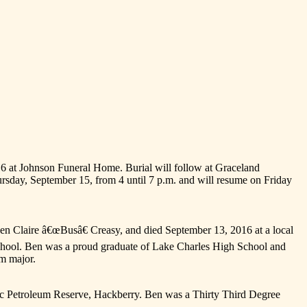
016 at Johnson Funeral Home. Burial will follow at Graceland
hursday, September 15, from 4 until 7 p.m. and will resume on Friday
 Claire â€œBusâ€ Creasy, and died September 13, 2016 at a local
 school. Ben was a proud graduate of Lake Charles High School and
um major.
gic Petroleum Reserve, Hackberry. Ben was a Thirty Third Degree