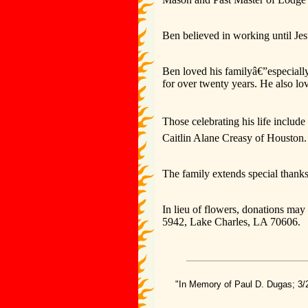
Ben believed in working until Jes
Ben loved his familyâ€”especiall
for over twenty years. He also lo
Those celebrating his life inclu
Caitlin Alane Creasy of Houston.
The family extends special thank
In lieu of flowers, donations ma
5942, Lake Charles, LA 70606.
"In Memory of Paul D. Dugas; 3/