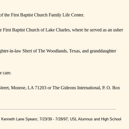
of the First Baptist Church Family Life Center.
 First Baptist Church of Lake Charles, where he served as an usher
aughter-in-law Sheri of The Woodlands, Texas, and granddaughter
e care.
Street, Monroe, LA 71203 or The Gideons International, P. O. Box
nd Kenneth Lane Spears; 7/23/39 - 7/28/97; USL Alumnus and High School