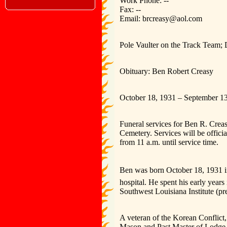
Work Phone: --
Fax: --
Email: brcreasy@aol.com
Pole Vaulter on the Track Team;
Obituary: Ben Robert Creasy
October 18, 1931 – September 1
Funeral services for Ben R. Creas
Cemetery. Services will be offici
from 11 a.m. until service time.
Ben was born October 18, 1931 i
hospital. He spent his early yea
Southwest Louisiana Institute (pr
A veteran of the Korean Conflict
Mason and Past Master of Lodge