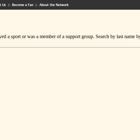
ed a sport or was a member of a support group. Search by last name by cl