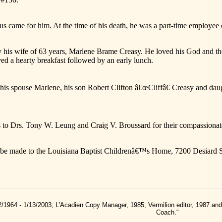
us came for him. At the time of his death, he was a part-time employee 
y his wife of 63 years, Marlene Brame Creasy. He loved his God and the
ved a hearty breakfast followed by an early lunch.
de his spouse Marlene, his son Robert Clifton â€œCliffâ€ Creasy and d
s to Drs. Tony W. Leung and Craig V. Broussard for their compassionat
y be made to the Louisiana Baptist Childrenâ€™s Home, 7200 Desiard 
2/1964 - 1/13/2003; L'Acadien Copy Manager, 1985; Vermilion editor, 1987 a
Coach."