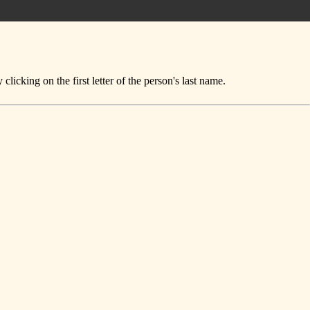
icking on the first letter of the person's last name.