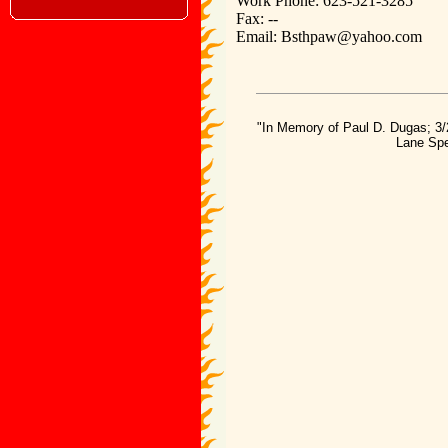
Work Phone: 623-521-3285
Fax: --
Email: Bsthpaw@yahoo.com
"In Memory of Paul D. Dugas; 3/
Lane Spe