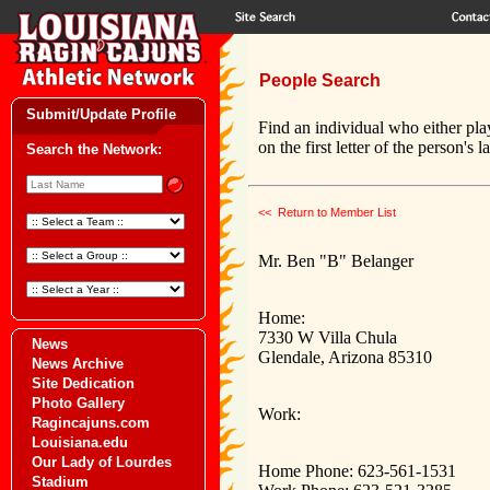
People Search
Submit/Update Profile
Find an individual who either pla
on the first letter of the person's 
Search the Network:
<< Return to Member List
Mr. Ben "B" Belanger
Home:
7330 W Villa Chula
News
Glendale, Arizona 85310
News Archive
Site Dedication
Photo Gallery
Work:
Ragincajuns.com
Louisiana.edu
Our Lady of Lourdes
Home Phone: 623-561-1531
Stadium