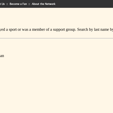
ed a sport or was a member of a support group. Search by last name by cl
man