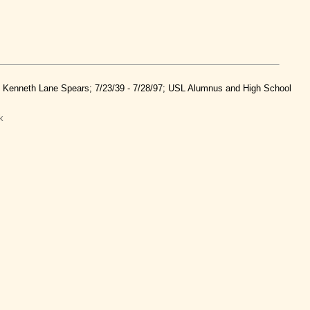
nd Kenneth Lane Spears; 7/23/39 - 7/28/97; USL Alumnus and High School
k