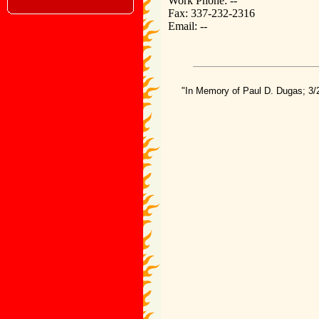
Work Phone: --
Fax: 337-232-2316
Email: --
"In Memory of Paul D. Dugas; 3/