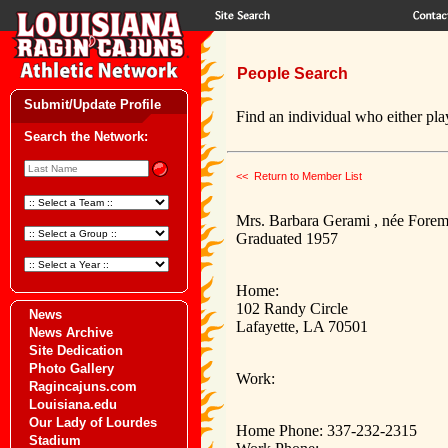
People Search
Submit/Update Profile
Find an individual who either play
Search the Network:
<< Return to Member List
Mrs. Barbara Gerami , née Fore
Graduated 1957
Home:
102 Randy Circle
News
Lafayette, LA 70501
News Archive
Site Dedication
Photo Gallery
Work:
Ragincajuns.com
Louisiana.edu
Our Lady of Lourdes
Home Phone: 337-232-2315
Stadium