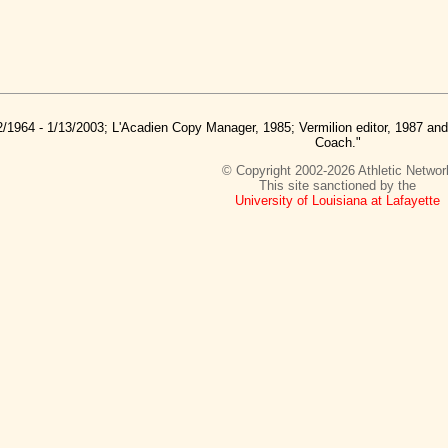
2/1964 - 1/13/2003; L'Acadien Copy Manager, 1985; Vermilion editor, 1987 a
Coach."
© Copyright 2002-2026 Athletic Networ
This site sanctioned by the
University of Louisiana at Lafayette