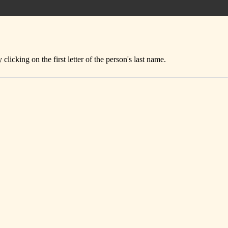
icking on the first letter of the person's last name.