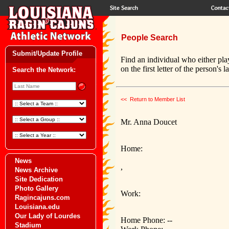
People Search
Submit/Update Profile
Find an individual who either pla
on the first letter of the person's 
Search the Network:
<< Return to Member List
Mr. Anna Doucet
Home:
News
,
News Archive
Site Dedication
Photo Gallery
Work:
Ragincajuns.com
Louisiana.edu
Our Lady of Lourdes
Home Phone: --
Stadium