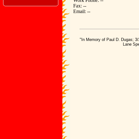
Work Phone: --
Fax: --
Email: --
"In Memory of Paul D. Dugas; 3/
Lane Spe