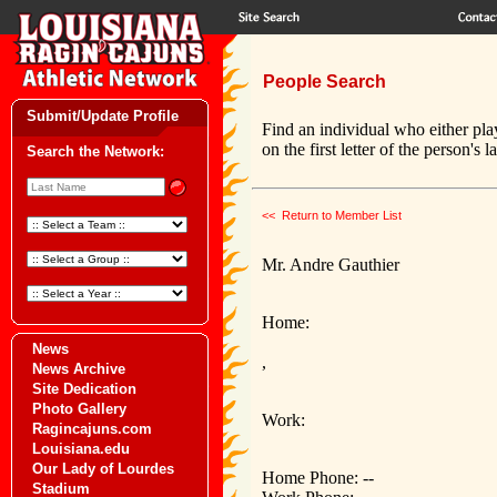
People Search
Submit/Update Profile
Find an individual who either pla
on the first letter of the person's 
Search the Network:
<< Return to Member List
Mr. Andre Gauthier
Home:
News
,
News Archive
Site Dedication
Photo Gallery
Work:
Ragincajuns.com
Louisiana.edu
Our Lady of Lourdes
Home Phone: --
Stadium