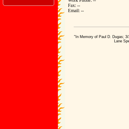
Work Phone: --
Fax: --
Email: --
"In Memory of Paul D. Dugas; 3/
Lane Spe