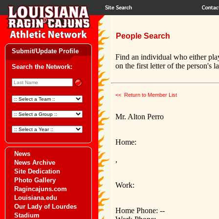
People Search
Submit/Update Profile
Find an individual who either pla
on the first letter of the person's 
Search the Network:
<< Return to Member List
Mr. Alton Perro
Home:
News
,
News Archive
Site Dedication
Photo Gallery
Work:
Ragincajuns.com
Louisiana.edu
Our Lady of Lourdes
Home Phone: --
Stadium