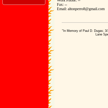
Work Phone: --
Fax: --
Email: altonperro8@gmail.com
"In Memory of Paul D. Dugas; 3/
Lane Spe