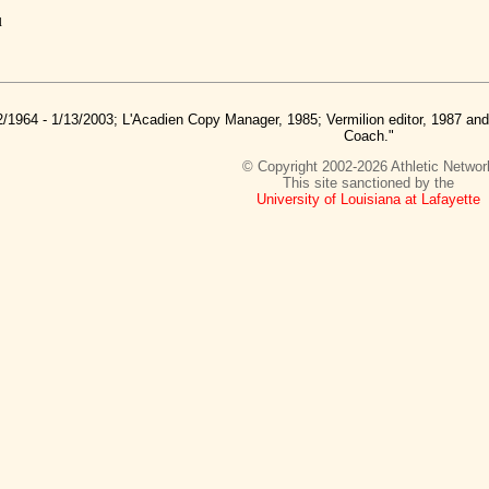
u
2/1964 - 1/13/2003; L'Acadien Copy Manager, 1985; Vermilion editor, 1987 a
Coach."
© Copyright 2002-2026 Athletic Networ
This site sanctioned by the
University of Louisiana at Lafayette