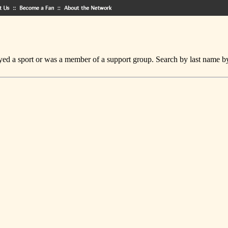
ed a sport or was a member of a support group. Search by last name by cl