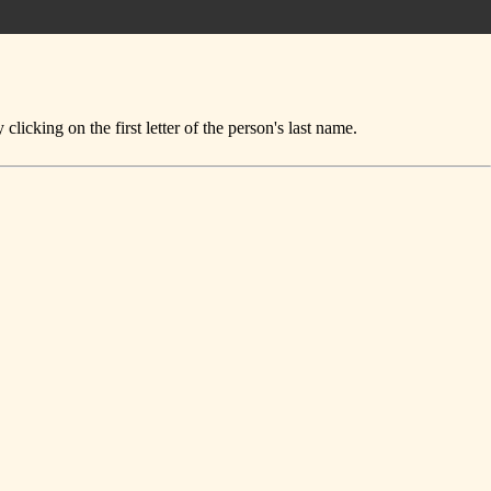
icking on the first letter of the person's last name.