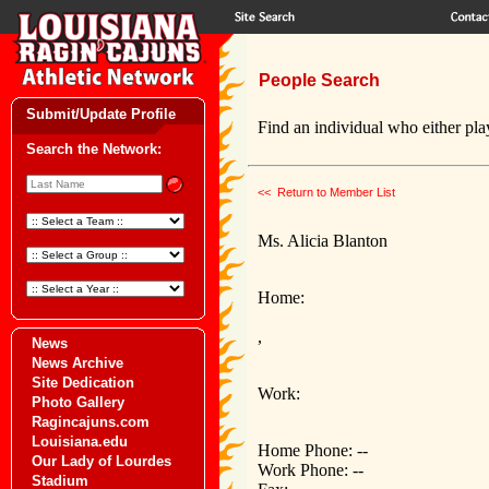
People Search
Submit/Update Profile
Find an individual who either play
Search the Network:
<< Return to Member List
Ms. Alicia Blanton
Home:
,
News
News Archive
Site Dedication
Work:
Photo Gallery
Ragincajuns.com
Louisiana.edu
Home Phone: --
Our Lady of Lourdes
Work Phone: --
Stadium