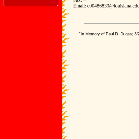
Fax: --
Email: c00486839@louisiana.ed
"In Memory of Paul D. Dugas; 3/