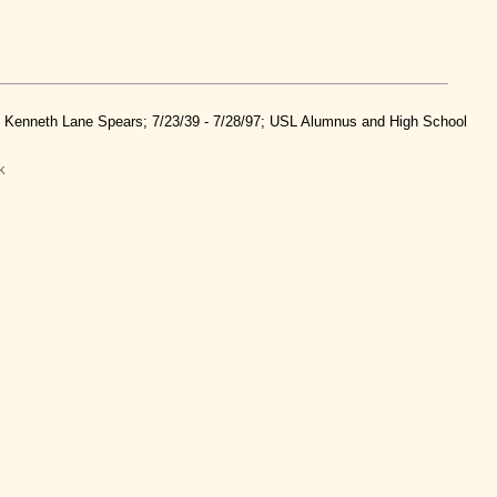
nd Kenneth Lane Spears; 7/23/39 - 7/28/97; USL Alumnus and High School
k