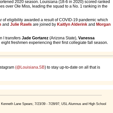
shortened 2020 season. Louisiana (18-6 in 2020) scored ranked
ies over Ole Miss, leading the squad to a No. 1 ranking in the
year of eligibility awarded a result of COVID-19 pandemic which
n
and
Julie Rawls
are joined by
Kaitlyn Alderink
and
Morgan
n I transfers
Jade Gortarez
(Arizona State),
Vanessa
eight freshmen experiencing their first collegiate fall season.
nstagram
(@Louisiana.SB
) to stay up-to-date on all that is
nd Kenneth Lane Spears; 7/23/39 - 7/28/97; USL Alumnus and High School