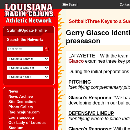
Softball:Three Keys to a Suc
Submit/Update Profile
Gerry Glasco identi
preseason
Search the Network:
LAFAYETTE – With the team pra
Glasco
examines three key poi
During the initial preparations
PITCHING
Identifying complementary pitc
News
News Archive
Glasco’s Response
: "We hav
Site Dedication
developing depth in our bullpe
Photo Gallery
Ragincajuns.com
DEFENSIVE LINEUP
Louisiana.edu
Identifying where to place indi
Our Lady of Lourdes
Stadium
Glasco’s Response
: With th