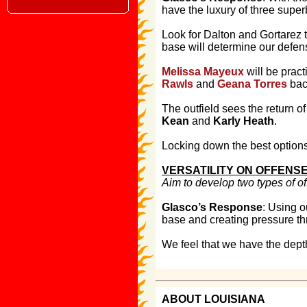
have the luxury of three super
Look for Dalton and Gortarez to
base will determine our defens
Melissa Mayeux
will be pract
Rawls
and
Geana Torres
back
The outfield sees the return o
Kean
and
Karly Heath
.
Locking down the best option
VERSATILITY ON OFFENS
Aim to develop two types of o
Glasco’s Response
: Using o
base and creating pressure th
We feel that we have the depth
ABOUT LOUISIANA