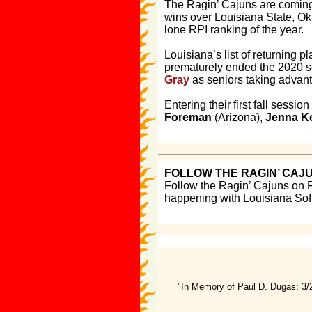
The Ragin’ Cajuns are coming 
wins over Louisiana State, Okl
lone RPI ranking of the year.
Louisiana’s list of returning 
prematurely ended the 2020 s
Gray
as seniors taking advant
Entering their first fall sess
Foreman
(Arizona),
Jenna K
FOLLOW THE RAGIN’ CAJ
Follow the Ragin’ Cajuns on 
happening with Louisiana Soft
"In Memory of Paul D. Dugas; 3/