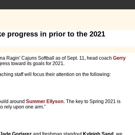
e progress in prior to the 2021
ana Ragin’ Cajuns Softball as of Sept. 11, head coach
Gerry
ress toward its goals for 2021.
hing staff will focus their attention on the following:
 build around
Summer Ellyson
. The key to Spring 2021 is
to rely upon one arm."
Jade Gortarez
and freshman standout
Kyleigh Sand
, we