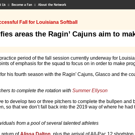
cessful Fall for Louisiana Softball
fies areas the Ragin’ Cajuns aim to mak
ctice period of the fall session currently underway for Louisi
nts of emphasis for the squad to focus on in order to make prog
 for his fourth season with the Ragin’ Cajuns, Glasco and the coac
hers to complete the rotation with
Summer Ellyson
e to develop two or three pitchers to complete the bullpen and
n, so that we don’t fall back into the 2019 way of where he had 
viduals from a pool of several talented athletes
e return of
Alissa Dalton
, plus the arrival of All-Pac 12 shortstop