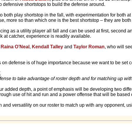
b defensive shortstops to build the defense around.
 both play shortstop in the fall, with experimentation for both at t
e, more so than which one is the best shortstop – they are both
icing as a utility player all fall and can be used at first, second 
 at catcher, experience is readily available.
f
Raina O’Neal
,
Kendall Talley
and
Taylor Roman
, who will s
s on defense is of huge importance because we want to be set 
E
ffense to take advantage of roster depth and for matching up wi
ur added depth, a point of emphasis will be developing two diffe
rough use of hit and run and a power offense that will be base
 and versatility on our roster to match up with any opponent, us