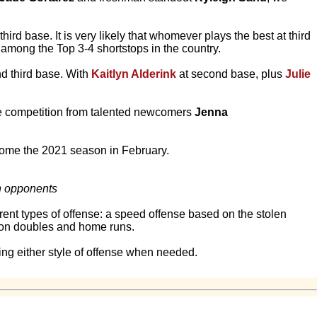
hird base. It is very likely that whomever plays the best at third
 among the Top 3-4 shortstops in the country.
and third base. With
Kaitlyn Alderink
at second base, plus
Julie
ee competition from talented newcomers
Jenna
come the 2021 season in February.
th opponents
rent types of offense: a speed offense based on the stolen
d on doubles and home runs.
ing either style of offense when needed.