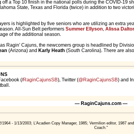
off a Top 10 finish in the national polls during the COVID-19 
ahoma State, Texas and Florida (twice) in addition to two victor
players is highlighted by five seniors who are utilizing an extra 
eason. All-Sun Belt performers
Summer Ellyson
,
Alissa Dalto
age of the additional season.
ion as Ragin’ Cajuns, the newcomers group is headlined by Divisio
ean
(Arizona) and
Karly Heath
(South Carolina). There are also 
UNS
Facebook (/
RaginCajunsSB
), Twitter (
@RaginCajunsSB
) and I
ball.
— RaginCajuns.com —
2/1964 - 1/13/2003; L'Acadien Copy Manager, 1985; Vermilion editor, 1987 a
Coach."