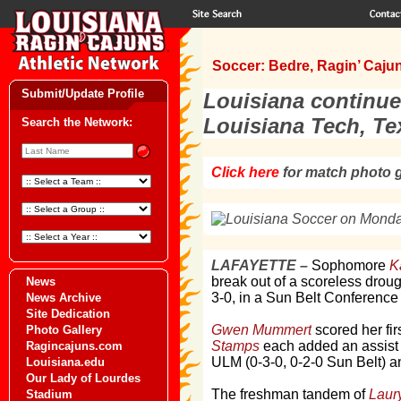
Soccer: Bedre, Ragin’ Cajun
Submit/Update Profile
Louisiana continue
Louisiana Tech, Te
Search the Network:
Click here
for match photo g
LAFAYETTE –
Sophomore
K
break out of a scoreless dro
News
3-0, in a Sun Belt Conference
News Archive
Site Dedication
Gwen Mummert
scored her fir
Photo Gallery
Stamps
each added an assist a
Ragincajuns.com
ULM (0-3-0, 0-2-0 Sun Belt) a
Louisiana.edu
Our Lady of Lourdes
The freshman tandem of
Laur
Stadium