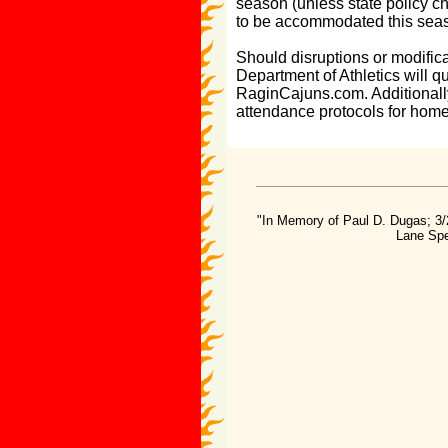
season (unless state policy ch
to be accommodated this sea
Should disruptions or modific
Department of Athletics will 
RaginCajuns.com. Additionally
attendance protocols for hom
"In Memory of Paul D. Dugas; 3/
Lane Spe