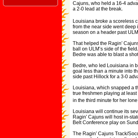
Cajuns, who held a 16-4 advant
a 2-0 lead at the break.
Louisiana broke a scoreless c
from the near side went deep 
season on a header past ULM 
That helped the Ragin’ Cajuns
ball on ULM’s side of the fiel
Bedre was able to blast a shot 
Bedre, who led Louisiana in b
goal less than a minute into th
side past Hillock for a 3-0 ad
Louisiana, which snapped a th
true freshmen playing at leas
in the third minute for her lo
Louisiana will continue its s
Ragin’ Cajuns will host in-sta
Belt Conference play on Sunda
The Ragin’ Cajuns Track/Soccer