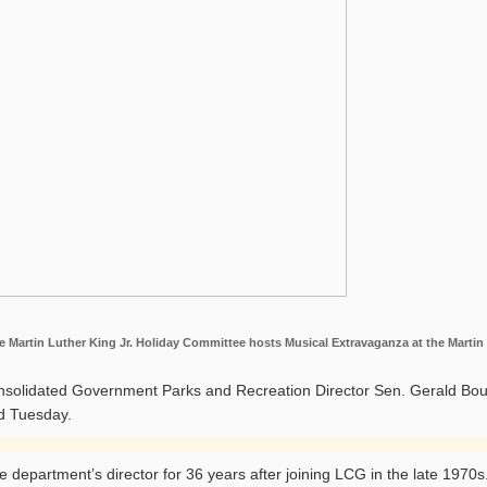
Martin Luther King Jr. Holiday Committee hosts Musical Extravaganza at the Martin L
solidated Government Parks and Recreation Director Sen. Gerald Boud
d Tuesday.
 department’s director for 36 years after joining LCG in the late 1970s