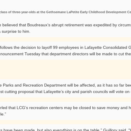
class of three-year-olds at the Gethsemane LaPetite Early Childhood Development C
e believed that Boudreaux’s abrupt retirement was expedited by circums
 surprise to him.
 follows the decision to layoff 99 employees in Lafayette Consolida
nnouncement Tuesday that department directors will be made to cut thei
the Parks and Recreation Department will be affected, as it has so far b
ost cutting proposal that Lafayette’s city and parish councils will vote o
swirled that LCG’s recreation centers may be closed to save money and h
le.”
ons have been made, but also everything is on the table,” Guillory sa