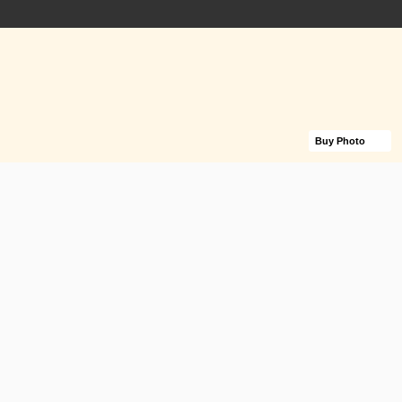
Buy Photo