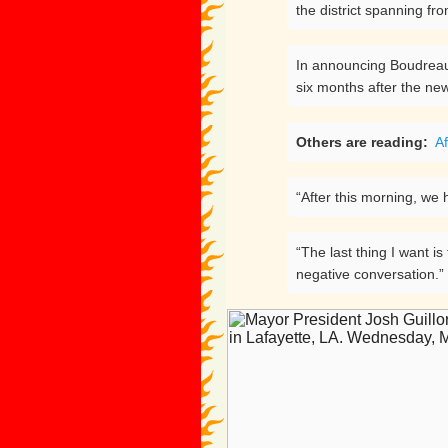
the district spanning f
In announcing Boudreaux
six months after the new
Others are reading:
Af
“After this morning, we h
“The last thing I want i
negative conversation.”