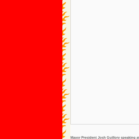
Mayor President Josh Guillory speaking at