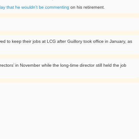
day that he wouldn’t be commenting
on his retirement.
 to keep their jobs at LCG after Guillory took office in January, as
ctors’ in November while the long-time director still held the job