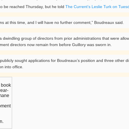
o be reached Thursday, but he told
The Current’s Leslie Turk on Tues
ns at this time, and I will have no further comment,” Boudreaux said.
indling group of directors from prior administrations that were allowed
rtment directors now remain from before Guillory was sworn in.
ublicly sought applications for Boudreaux’s position and three other dire
on into office.