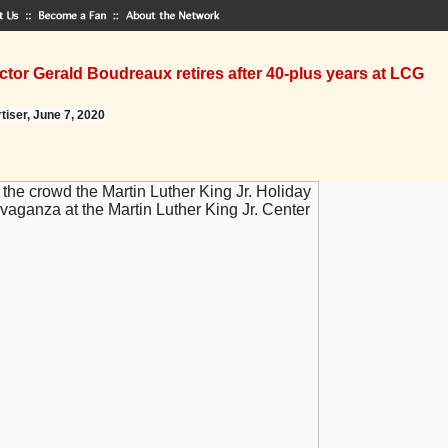
tor Gerald Boudreaux retires after 40-plus years at LCG
tiser, June 7, 2020