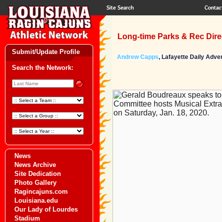
Long-time Parks & Rec Direc
Submit/Update Profile
Andrew Capps
, Lafayette Daily Adver
Search the Network:
News
News Archive
Site Dedication
Photo Gallery
Ragincajuns.com
Louisiana.edu
Our Lady of Lourdes
Stadium