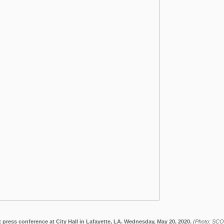
 press conference at City Hall in Lafayette, LA. Wednesday, May 20, 2020.
(Photo: SC