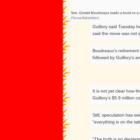
Sen. Gerald Boudreaux reads a book to a 
Fiscus/Advertiser)
Guillory said Tuesday h
said the move was not a
Boudreaux’s retirement
followed by Guillory’s a
It is not yet clear how 
Guillory’s $5.9 million c
Still, speculation has 
“everything is on the tab
“The truth is no decisi