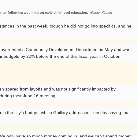
enter following a summit on early childhood education.
(Photo: Kirsten
tances in the past week, though he did not go into specifics, and he
ted Government’s Community Development Department in May and was
r budgets by 20% before the end of this fiscal year in October.
een spared from layoffs and was not significantly impacted by
n during their June 16 meeting.
elp the city’s budget, which Guillory addressed Tuesday saying that
id. “We only have so much money coming in, and we can’t spend money