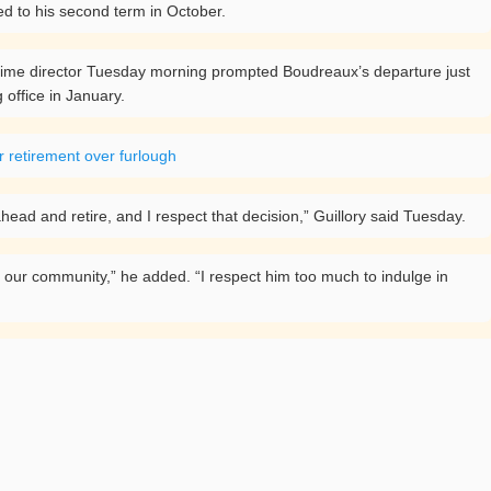
d to his second term in October.
-time director Tuesday morning prompted Boudreaux’s departure just
 office in January.
r retirement over furlough
 ahead and retire, and I respect that decision,” Guillory said Tuesday.
to our community,” he added. “I respect him too much to indulge in