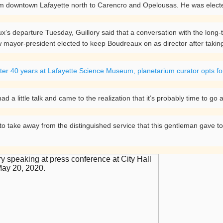
rom downtown Lafayette north to Carencro and Opelousas. He was electe
’s departure Tuesday, Guillory said that a conversation with the long
 mayor-president elected to keep Boudreaux on as director after taking
ter 40 years at Lafayette Science Museum, planetarium curator opts fo
ad a little talk and came to the realization that it’s probably time to go
s to take away from the distinguished service that this gentleman gave 