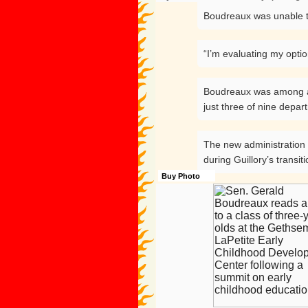
Boudreaux was unable t
“I’m evaluating my optio
Boudreaux was among a dw
just three of nine depa
The new administration p
during Guillory’s transiti
Buy Photo