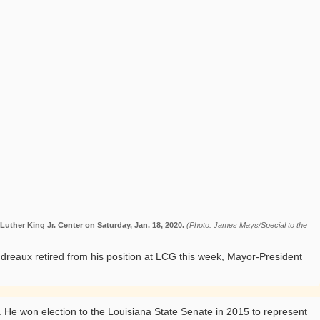
uther King Jr. Center on Saturday, Jan. 18, 2020.
(Photo: James Mays/Special to the
reaux retired from his position at LCG this week, Mayor-President
. He won election to the Louisiana State Senate in 2015 to represent