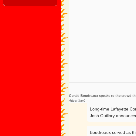
Gerald Boudreaux speaks to the crowd the 
Advertiser)
Long-time Lafayette Con
Josh Guillory announce
Boudreaux served as the