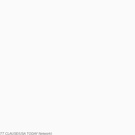
OTT CLAUSE/USA TODAY Network)