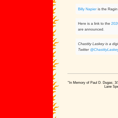
Billy Napier
is the Ragin
Here is a link to the
202
are announced.
Chastity Laskey is a di
Twitter
@ChastityLaske
"In Memory of Paul D. Dugas; 3/
Lane Spe