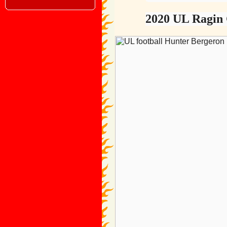
2020 UL Ragin 