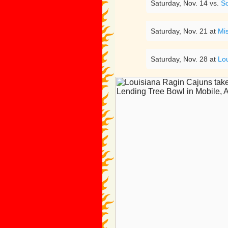
Saturday, Nov. 14 vs.
S
Saturday, Nov. 21 at
Mis
Saturday, Nov. 28 at
Lo