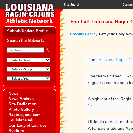
Football: Louisiana Ragin’ 
Submit/Update Profile
Chastity Laskey
, Lafayette Daily Adve
Search the Network:
The
Louisiana Ragin’ Ca
The team finished 11-3 o
regular season and a lo
News
News Archive
A highlight of the Ragi
Site Dedication
17
.
Photo Gallery
Ragincajuns.com
Louisiana.edu
UL looks to build on tha
Our Lady of Lourdes
Arkansas State and App
Stadium