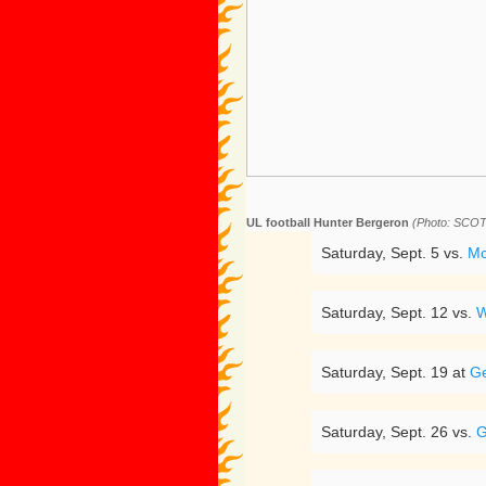
UL football Hunter Bergeron
(Photo: SC
Saturday, Sept. 5 vs.
Mc
Saturday, Sept. 12 vs.
W
Saturday, Sept. 19 at
Ge
Saturday, Sept. 26 vs.
G