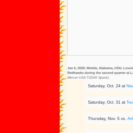
Jan 6, 2020; Mobile, Alabama, USA; Louis
Redhawks during the second quarter at 
Mercer-USA TODAY Sports)
Saturday, Oct. 24 at
New
Saturday, Oct. 31 at
Tex
Thursday, Nov. 5 vs.
Ar