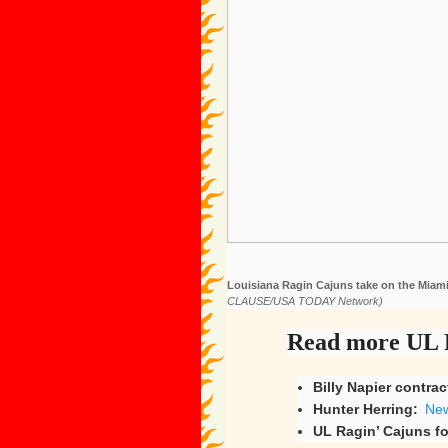
Louisiana Ragin Cajuns take on the Miami
CLAUSE/USA TODAY Network)
Read more UL R
Billy Napier contrac
Hunter Herring:
New
UL Ragin’ Cajuns fo