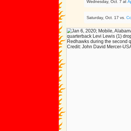
Wednesday, Oct. 7 at
A
Saturday, Oct. 17 vs.
Co