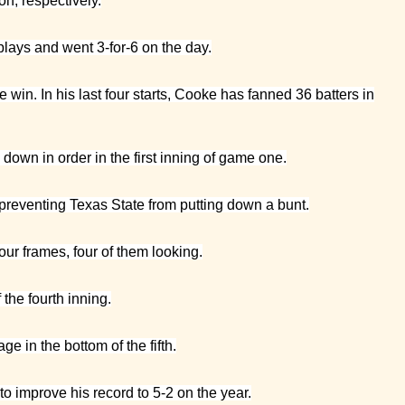
on, respectively.
lays and went 3-for-6 on the day.
win. In his last four starts, Cooke has fanned 36 batters in
down in order in the first inning of game one.
 preventing Texas State from putting down a bunt.
four frames, four of them looking.
the fourth inning.
 in the bottom of the fifth.
to improve his record to 5-2 on the year.