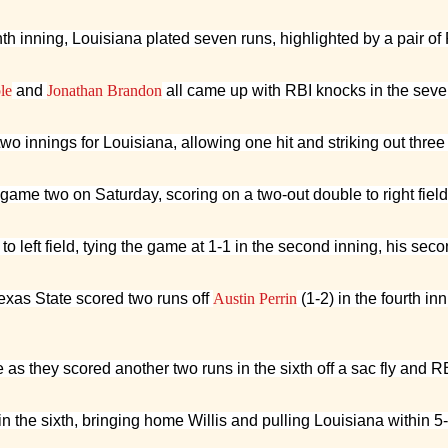
h inning, Louisiana plated seven runs, highlighted by a pair of 
le
and
Jonathan Brandon
all came up with RBI knocks in the seve
 two innings for Louisiana, allowing one hit and striking out thre
n game two on Saturday, scoring on a two-out double to right fiel
o left field, tying the game at 1-1 in the second inning, his se
exas State scored two runs off
Austin Perrin
(1-2) in the fourth in
as they scored another two runs in the sixth off a sac fly and RB
 in the sixth, bringing home Willis and pulling Louisiana within 5-