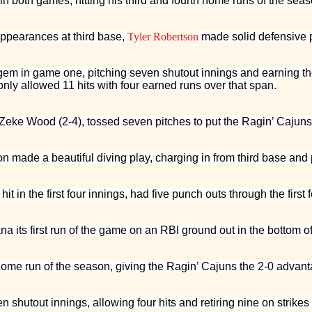
n both games, hitting his third and fourth home runs of the seas
appearances at third base,
Tyler Robertson
made solid defensive p
gem in game one, pitching seven shutout innings and earning the 
nly allowed 11 hits with four earned runs over that span.
, Zeke Wood (2-4), tossed seven pitches to put the Ragin’ Cajuns 
n made a beautiful diving play, charging in from third base and
 in the first four innings, had five punch outs through the first 
a its first run of the game on an RBI ground out in the bottom of 
me run of the season, giving the Ragin’ Cajuns the 2-0 advantage
shutout innings, allowing four hits and retiring nine on strikes 