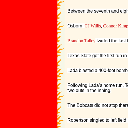
Between the seventh and eight
Osborn,
CJ Willis
,
Connor Kimp
Brandon Talley
twirled the last
Texas State got the first run i
Lada blasted a 400-foot bomb t
Following Lada’s home run, T
two outs in the inning.
The Bobcats did not stop there 
Robertson singled to left field