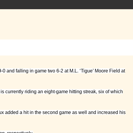
0 and falling in game two 6-2 at M.L. ‘Tigue’ Moore Field at
s currently riding an eight-game hitting streak, six of which
eaux added a hit in the second game as well and increased his