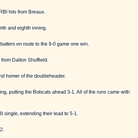
RBI hits from Breaux.
nth and eighth inning.
e batters en route to the 9-0 game one win.
d from Dalton Shuffield.
cond homer of the doubleheader.
ning, putting the Bobcats ahead 3-1. All of the runs came with
I single, extending their lead to 5-1.
2.