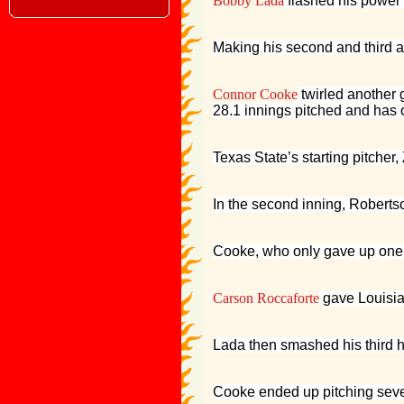
Bobby Lada
flashed his power i
Making his second and third 
Connor Cooke
twirled another 
28.1 innings pitched and has o
Texas State’s starting pitcher
In the second inning, Robertso
Cooke, who only gave up one hit
Carson Roccaforte
gave Louisian
Lada then smashed his third ho
Cooke ended up pitching seven 