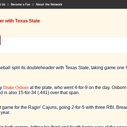
er with Texas State
ball split its doubleheader with Texas State, taking game one 9-
by
Drake Osborn
at the plate, who went 4-for-9 on the day. Osborn i
 is also 15-for-34 (.441) over that span.
st game for the Ragin’ Cajuns, going 2-for-5 with three RBI. Br
 year.