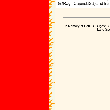
(@RaginCajunsBSB) and Ins
"In Memory of Paul D. Dugas; 3/
Lane Spe