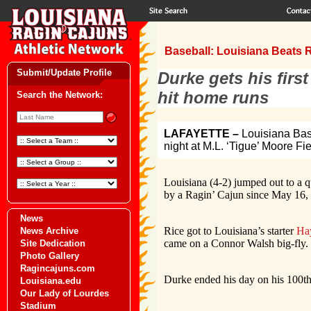
Baseball: Louisiana Beats R
Submit/Update Profile
Durke gets his firs
hit home runs
Search the Network:
LAFAYETTE –
Louisiana Base
night at M.L. ‘Tigue’ Moore Fi
Louisiana (4-2) jumped out to a q
by a Ragin’ Cajun since May 16,
News
Rice got to Louisiana’s starter
Ha
News Archive
came on a Connor Walsh big-fly.
Site Dedication
Photo Gallery
Ragincajuns.com
Durke ended his day on his 100th 
Louisiana.edu
Our Lady of Lourdes
Stadium