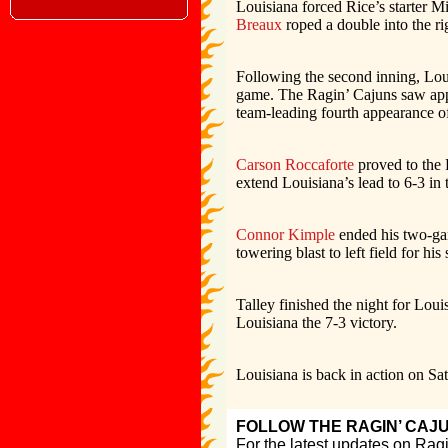
Louisiana forced Rice’s starter M
Breaux
roped a double into the ri
Following the second inning, Loui
game. The Ragin’ Cajuns saw ap
team-leading fourth appearance of
Carson Roccaforte
proved to the R
extend Louisiana’s lead to 6-3 in 
Connor Kimple
ended his two-gam
towering blast to left field for hi
Talley finished the night for Loui
Louisiana the 7-3 victory.
Louisiana is back in action on Sat
FOLLOW THE RAGIN’ CAJ
For the latest updates on Rag