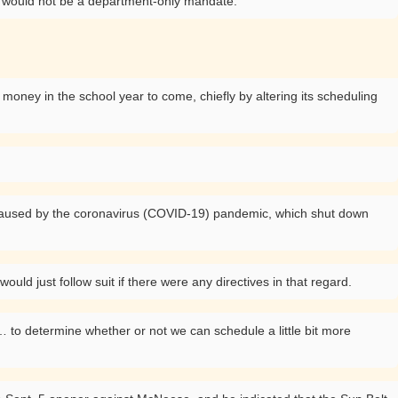
 it would not be a department-only mandate.
money in the school year to come, chiefly by altering its scheduling
ls caused by the coronavirus (COVID-19) pandemic, which shut down
ld just follow suit if there were any directives in that regard.
 to determine whether or not we can schedule a little bit more