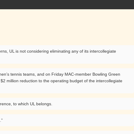
, UL is not considering eliminating any of its intercollegiate
women’s tennis teams, and on Friday MAC-member Bowling Green
$2 million reduction to the operating budget of the intercollegiate
erence, to which UL belongs.
.”