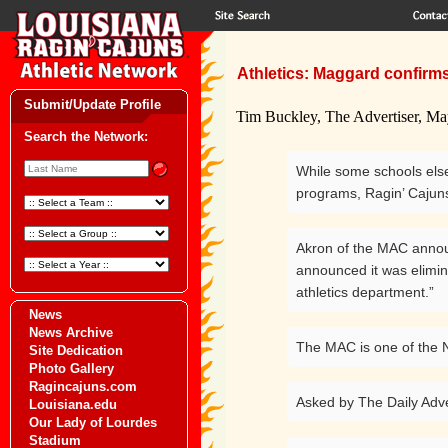
Athletics: Maggard confirms
Submit/Update Profile
Tim Buckley, The Advertiser, Ma
Search the Network:
While some schools elsew
programs, Ragin’ Cajuns
Akron of the MAC annou
announced it was elimina
athletics department.”
News
News Archive
The MAC is one of the N
Site Dedication
Photo Gallery
Ragincajuns.com
Asked by The Daily Adve
Louisiana.edu
Our Lady of Lourdes
Stadium