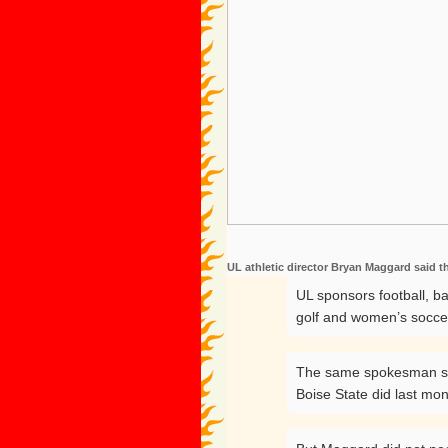
UL athletic director Bryan Maggard said t
UL sponsors football, b
golf and women’s socce
The same spokesman said
Boise State did last mon