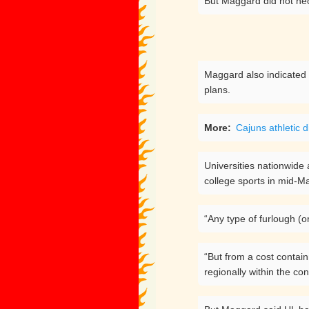
But Maggard did not nece
Maggard also indicated t
plans.
More:
Cajuns athletic d
Universities nationwide
college sports in mid-Ma
“Any type of furlough (o
“But from a cost contai
regionally within the co