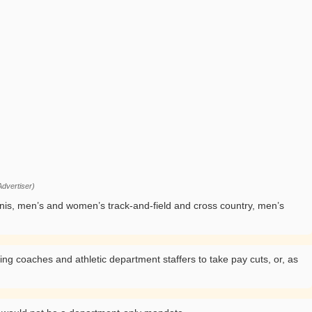
dvertiser)
nnis, men’s and women’s track-and-field and cross country, men’s
ng coaches and athletic department staffers to take pay cuts, or, as