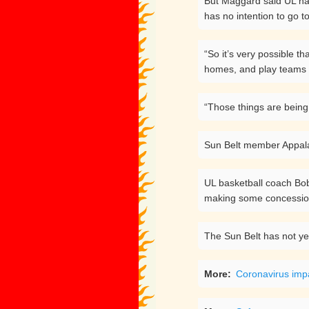
But Maggard said UL has
has no intention to go t
“So it’s very possible t
homes, and play teams t
“Those things are being
Sun Belt member Appalac
UL basketball coach Bob 
making some concessions 
The Sun Belt has not ye
More:
Coronavirus impa