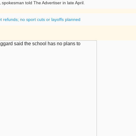
 spokesman told The Advertiser in late April.
et refunds; no sport cuts or layoffs planned