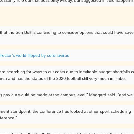
ssarily rule out that possibility Friday, but suggested if it did happen
hat the Sun Belt is continuing to consider options that could have save 
irector’s world flipped by coronavirus
 are searching for ways to cut costs due to inevitable budget shortfal
rch and has the status of the 2020 football still very much in limbo.
r) pay cut would be made at the campus level,” Maggard said, “and we wou
nment standpoint, the conference has looked at other sport scheduling …
nference.”