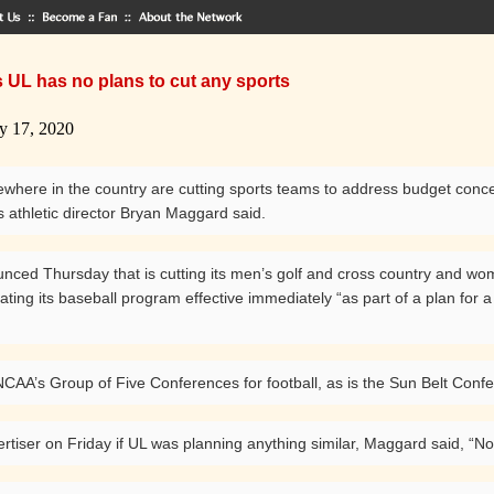
 UL has no plans to cut any sports
y 17, 2020
here in the country are cutting sports teams to address budget concerns
 athletic director Bryan Maggard said.
nced Thursday that is cutting its men’s golf and cross country and 
ting its baseball program effective immediately “as part of a plan for a 
CAA’s Group of Five Conferences for football, as is the Sun Belt Conf
rtiser on Friday if UL was planning anything similar, Maggard said, “No