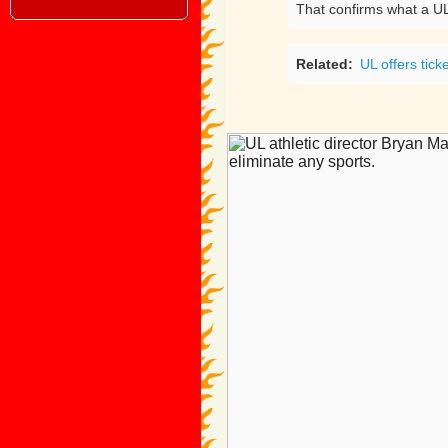
That confirms what a UL
Related:
UL offers tick