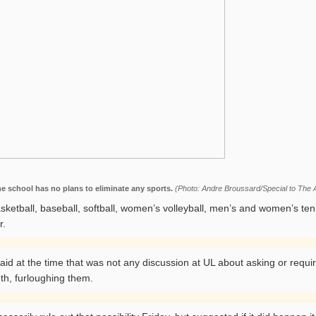
he school has no plans to eliminate any sports.
(Photo: Andre Broussard/Special to The A
asketball, baseball, softball, women’s volleyball, men’s and women’s te
r.
 at the time that was not any discussion at UL about asking or requiri
th, furloughing them.