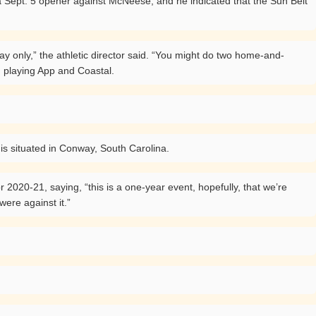
 a Sept. 5 opener against McNeese, and he indicated that the Sun Belt
lay only,” the athletic director said. “You might do two home-and-
d playing App and Coastal.
is situated in Conway, South Carolina.
 2020-21, saying, “this is a one-year event, hopefully, that we’re
ere against it.”