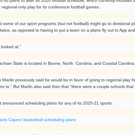
 no plans to alter its 2020 football schedule, which currently includes
o regional-only play for its conference football games.
hat some of our sport programs (but not football) might go to divisional p
wice, as opposed to having to put a team on a plane fly out to App an
 looked at.”
hian State is located in Boone, North Carolina, and Coastal Carolina 
Marlin previously said he would be in favor of going to regional play for
to.” But Marlin also said then that “there were a couple schools that w
t announced scheduling plans for any of its 2020-21 sports.
cts Cajuns’ basketball scheduling plans