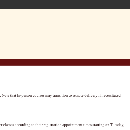
 Note that in-person courses may transition to remote delivery if necessitated
 classes according to their registration appointment times starting on Tuesday,