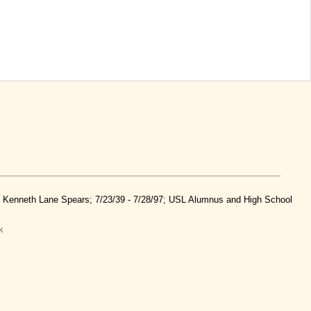
nd Kenneth Lane Spears; 7/23/39 - 7/28/97; USL Alumnus and High School
k