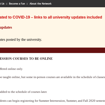
ted to COVID-19 – links to all university updates included
 updates
ates posted by the university.
CESSION COURSES TO BE ONLINE
ffered online only.
 taught online, but some in-person courses are available in the schedule of classes.
dded to the schedule of courses later.
dents can begin registering for Summer Intersession, Summer, and Fall 2020 semester