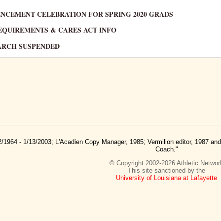
MENCEMENT CELEBRATION FOR SPRING 2020 GRADS
 REQUIREMENTS & CARES ACT INFO
SEARCH SUSPENDED
2/1964 - 1/13/2003; L'Acadien Copy Manager, 1985; Vermilion editor, 1987 a
Coach."
© Copyright 2002-2026 Athletic Networ
This site sanctioned by the
University of Louisiana at Lafayette