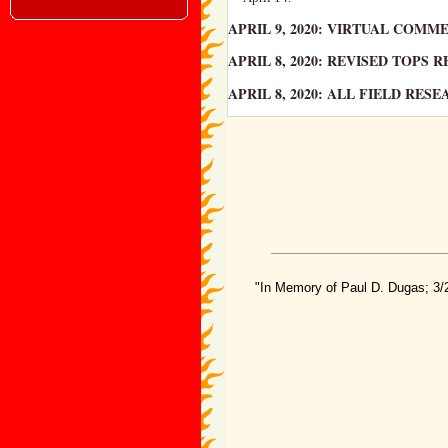
APRIL 9, 2020: VIRTUAL COM
APRIL 8, 2020: REVISED TOPS
APRIL 8, 2020: ALL FIELD RE
"In Memory of Paul D. Dugas; 3/