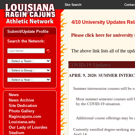
4/10 University Updates Rela
Submit/Update Profile
Please click here for university
Search the Network:
The above link lists all of the upd
COVID-19 Updates
APRIL 9, 2020: SUMMER INTER
Summer intersession courses will be o
News
Most summer semester courses will be
News Archive
by the COVID-19 situation.
Site Dedication
Photo Gallery
Ragincajuns.com
Additional course offerings may be a
Louisiana.edu
Our Lady of Lourdes
Currently enrolled degree-seeking stu
Stadium
April 14.