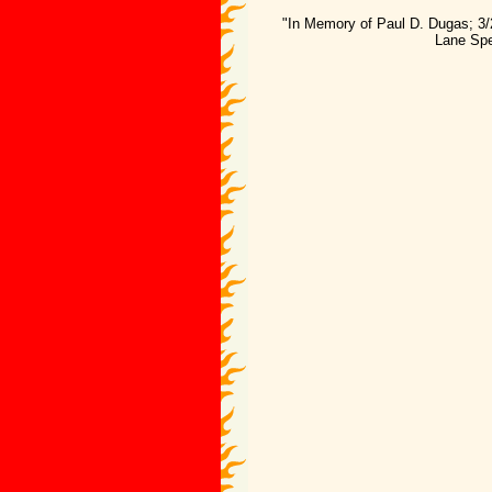
"In Memory of Paul D. Dugas; 3/
Lane Spe