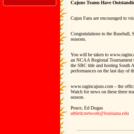
Cajuns Teams Have Outstanding
Cajun Fans are encouraged to vis
Congratulations to the Baseball, 
seasons.
You will be taken to www.raginca
an NCAA Regional Tournament thi
the SBC title and hosting South 
performances on the last day of
www.ragincajuns.com – the official
Watch for news on these three tea
season.
Peace, Ed Dugas
athleticnetwork@louisiana.edu