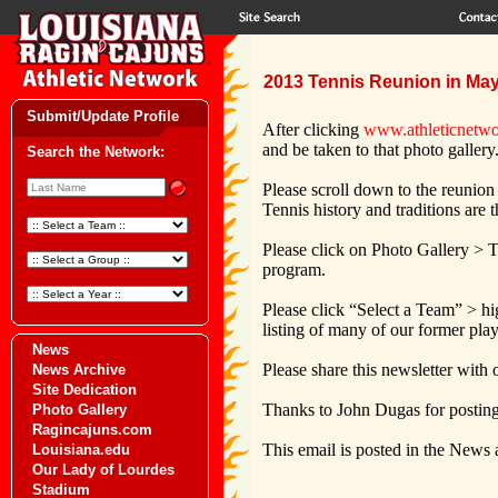
2013 Tennis Reunion in May
Submit/Update Profile
After clicking
www.athleticnetwo
and be taken to that photo gallery
Search the Network:
Please scroll down to the reunion
Tennis history and traditions are 
Please click on Photo Gallery > T
program.
Please click “Select a Team” > hi
listing of many of our former pla
News
Please share this newsletter with
News Archive
Site Dedication
Thanks to John Dugas for posting
Photo Gallery
Ragincajuns.com
This email is posted in the News 
Louisiana.edu
Our Lady of Lourdes
Stadium