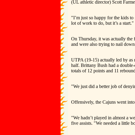
(UL athletic director) Scott Farme
"I’m just so happy for the kids to
lot of work to do, but it’s a start."
On Thursday, it was actually the f
and were also trying to nail down 
UTPA (19-15) actually led by as mu
half. Brittany Bush had a double-d
totals of 12 points and 11 reboun
"We just did a better job of deny
Offensively, the Cajuns went into
"We hadn’t played in almost a we
five assists. "We needed a little 