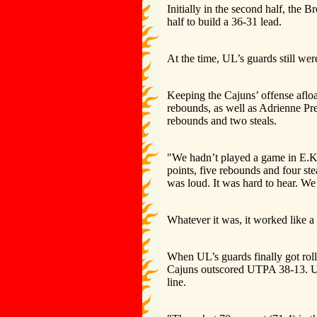
Initially in the second half, the 
half to build a 36-31 lead.
At the time, UL’s guards still we
Keeping the Cajuns’ offense afloa
rebounds, as well as Adrienne Pr
rebounds and two steals.
"We hadn’t played a game in E.K.
points, five rebounds and four stea
was loud. It was hard to hear. W
Whatever it was, it worked like a
When UL’s guards finally got roll
Cajuns outscored UTPA 38-13. UL 
line.