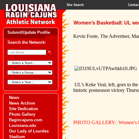
Women’s Basketball: UL wo
Submit/Update Profile
Kevin Foote, The Advertiser, Ma
Search the Network:
U
L’s Keke Veal, left, goes to t
historic postseason victory Thur
News
News Archive
Site Dedication
Photo Gallery
Ragincajuns.com
PHOTO GALLERY: Women’s Bask
Louisiana.edu
Our Lady of Lourdes
Stadium