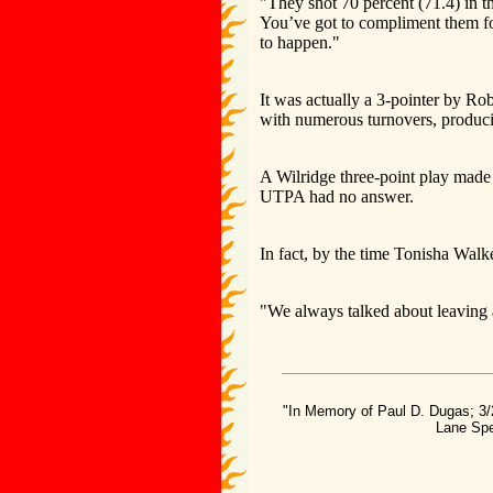
"They shot 70 percent (71.4) in t
You’ve got to compliment them fo
to happen."
It was actually a 3-pointer by Ro
with numerous turnovers, producing
A Wilridge three-point play made 
UTPA had no answer.
In fact, by the time Tonisha Walke
"We always talked about leaving 
"In Memory of Paul D. Dugas; 3/
Lane Spe