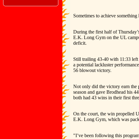
Sometimes to achieve something hi
During the first half of Thursda
E.K. Long Gym on the UL campus,
deficit.
Still trailing 43-40 with 11:33 le
a potential lackluster performance
56 blowout victory.
Not only did the victory earn the
season and gave Brodhead his 44th
both had 43 wins in their first thr
On the court, the win propelled 
E.K. Long Gym, which was packe
"I’ve been following this program 