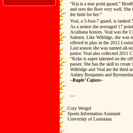
“Kia is a true point guard,” Brod
and sees the floor very well. She 
the limit for her.”
Veal, a 5-foot-7 guard, is ranked 
As a senior she averaged 17 points,
Acadiana honors. Veal was the Cl
Salmen. Like Wilridge, she was r
offered to play in the 2012 Loui
Last season she was named all-stat
junior. Veal also collected 2011 C
“Keke is super talented on the of
passer. She has the skill to create 
Willridge and Veal are the third a
Ashley Benjamen and Byronesha Sa
–Ragin’ Cajuns–
—
Cory Weigel
Sports Information Assistant
University of Louisiana