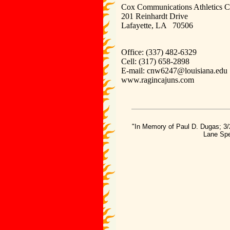
Cox Communications Athletics C
201 Reinhardt Drive
Lafayette, LA 70506
Office: (337) 482-6329
Cell: (317) 658-2898
E-mail: cnw6247@louisiana.ed
www.ragincajuns.com
"In Memory of Paul D. Dugas; 3/
Lane Spe