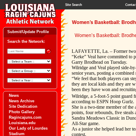
Women’s Basketball: Brodh
Submit/Update Profile
Women’s Basketball: Brodh
Search the Network:
LAFAYETTE, La. – Former two-t
“Keke” Veal have committed to pl
Garry Brodhead on Tuesday.
Wilridge and Veal played side-by-s
senior years, posting a combined 
“We feel that both players can s
they are local kids and they are 
been they have won and recruitin
News
Wilridge, a 5-foot-5 point guard f
News Archive
according to ESPN Hoop Gurlz.
Site Dedication
She is a two-time member of the a
Photo Gallery
points, four rebounds, five steals
Ragincajuns.com
Sandra Meadows Classic in Duncan
Louisiana.edu
All-Star game.
Our Lady of Lourdes
As a junior she helped lead her te
Stadium
contest.