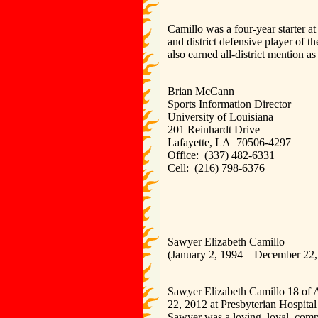
Camillo was a four-year starter a
and district defensive player of 
also earned all-district mention as 
Brian McCann
Sports Information Director
University of Louisiana
201 Reinhardt Drive
Lafayette, LA 70506-4297
Office: (337) 482-6331
Cell: (216) 798-6376
Sawyer Elizabeth Camillo
(January 2, 1994 – December 22,
Sawyer Elizabeth Camillo 18 of A
22, 2012 at Presbyterian Hospita
Sawyer was a loving, loyal, compa