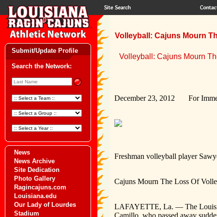
Volleyball: Cajuns Mourn Th
Submit/Update Profile
Volleyball: Cajuns Mourn Th
Search the Network:
December 23, 2012 For Immed
News
Freshman volleyball player Sawy
News Archive
Site Dedication
Photo Gallery
Cajuns Mourn The Loss Of Volle
Ragincajuns.com
Louisiana.edu
Our Lady of Lourdes
LAFAYETTE, La. — The Louisiana 
Stadium
Camillo, who passed away sudden