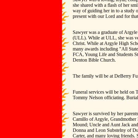
she shared with a flash of her smil
way of guiding her in to a study 
present with our Lord and for that 
Sawyer was a graduate of Argyle 
(ULL). While at ULL, she was ve
Christ. While at Argyle High Scho
many awards including "All State
FCA, Young Life and Students St
Denton Bible Church.
The family will be at DeBerry Fu
Funeral services will be held on
Tommy Nelson officiating. Buria
Sawyer is survived by her parent
Camillo of Argyle, Grandmother 
Mound; Uncle and Aunt Jack and 
Donna and Leon Substelny of Du
Carter, and many loving friends.