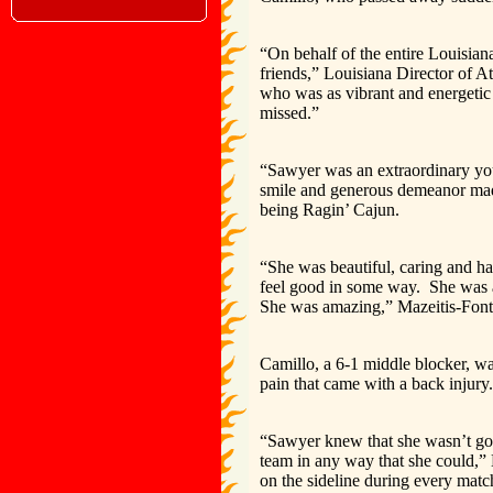
“On behalf of the entire Louisian
friends,” Louisiana Director of A
who was as vibrant and energetic
missed.”
“Sawyer was an extraordinary yo
smile and generous demeanor made 
being Ragin’ Cajun.
“She was beautiful, caring and h
feel good in some way. She was a 
She was amazing,” Mazeitis-Font
Camillo, a 6-1 middle blocker, w
pain that came with a back injury.
“Sawyer knew that she wasn’t goin
team in any way that she could,” 
on the sideline during every matc