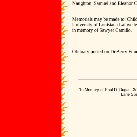
Naughton, Samuel and Eleanor C
Memorials may be made to: Child
University of Louisiana Lafayet
in memory of Sawyer Camillo.
Obituary posted on DeBerry Fune
"In Memory of Paul D. Dugas; 3/
Lane Spe