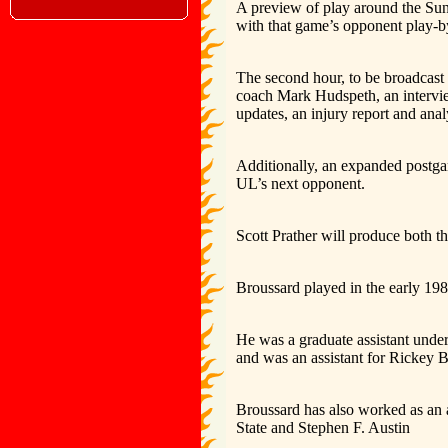
A preview of play around the Sun
with that game’s opponent play-by
The second hour, to be broadcast 
coach Mark Hudspeth, an intervie
updates, an injury report and anal
Additionally, an expanded postgam
UL’s next opponent.
Scott Prather will produce both 
Broussard played in the early 19
He was a graduate assistant unde
and was an assistant for Rickey 
Broussard has also worked as an 
State and Stephen F. Austin