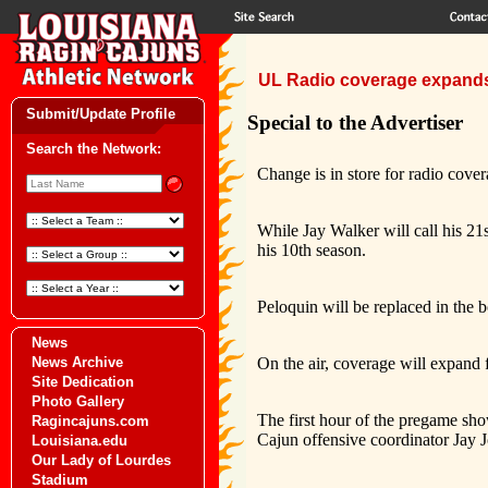
UL Radio coverage expand
Submit/Update Profile
Special to the Advertiser
Search the Network:
Change is in store for radio cover
While Jay Walker will call his 21s
his 10th season.
Peloquin will be replaced in the 
News
News Archive
On the air, coverage will expand 
Site Dedication
Photo Gallery
The first hour of the pregame sh
Ragincajuns.com
Cajun offensive coordinator Jay 
Louisiana.edu
Our Lady of Lourdes
Stadium