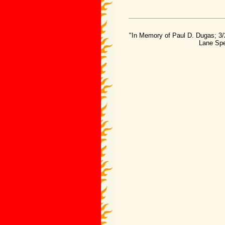
"In Memory of Paul D. Dugas; 3/
Lane Spe