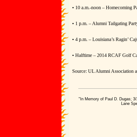
• 10 a.m.-noon – Homecoming Pa
• 1 p.m. – Alumni Tailgating Part
• 4 p.m. – Louisiana’s Ragin’ Ca
• Halftime – 2014 RCAF Golf Car
Source: UL Alumni Association a
"In Memory of Paul D. Dugas; 3/
Lane Spe