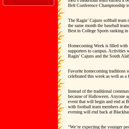
men’s basketball team earned a 
Belt Conference Championship in
The Ragin’ Cajuns softball team 
the same month the baseball tea
Best in College Sports ranking in 
Homecoming Week is filled with 
supporters to campus. Activities 
Ragin’ Cajuns and the South Ala
Favorite homecoming traditions 
celebrated this week as well as a
Instead of the traditional communi
because of Halloween. Anyone ag
event that will begin and end at 
with football team members at th
evening will end back at Blackham
“We’re expecting the younger peop