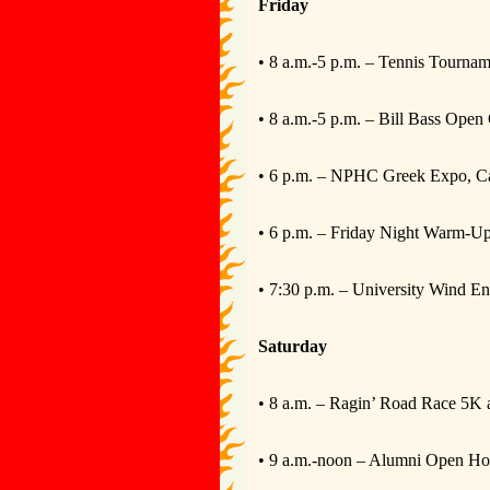
Friday
• 8 a.m.-5 p.m. – Tennis Tournam
• 8 a.m.-5 p.m. – Bill Bass Ope
• 6 p.m. – NPHC Greek Expo, C
• 6 p.m. – Friday Night Warm-U
• 7:30 p.m. – University Wind 
Saturday
• 8 a.m. – Ragin’ Road Race 5K 
• 9 a.m.-noon – Alumni Open Ho