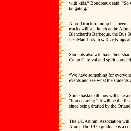
with kids,” Boudreaux said. “So 
tailgating.”
A food truck roundup has been ad
trucks will sell lunch at the Alu
Blanchard’s Barbeque, the Bus St
Ice, Mad LuAnn’s, Rice Kings 
Students also will have their sha
Cajun Carnival and spirit competi
“We have something for everyone,”
events and see what the students d
Some basketball fans will take a 
“homecoming.” It will be the firs
since being drafted by the Orlando
The UL Alumni Association will h
Alum. The 1976 graduate is a co-