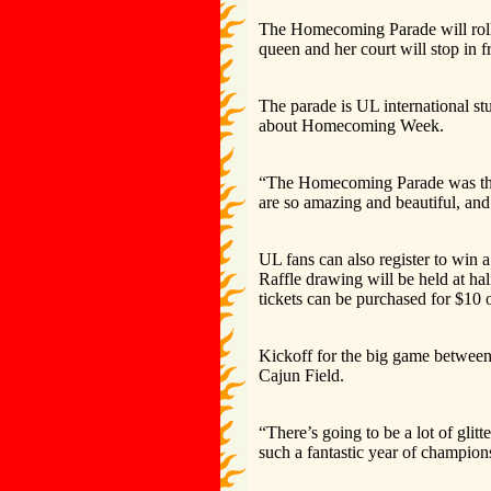
The Homecoming Parade will roll 
queen and her court will stop in 
The parade is UL international st
about Homecoming Week.
“The Homecoming Parade was the fir
are so amazing and beautiful, an
UL fans can also register to win 
Raffle drawing will be held at h
tickets can be purchased for $10 o
Kickoff for the big game between
Cajun Field.
“There’s going to be a lot of glit
such a fantastic year of champions