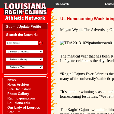
UL Homecoming Week bring
Submit/Update Profile
Megan Wyatt, The Advertiser, Oc
Search the Network:
The magical year that has been Ra
Lafayette celebrates the days le
“Ragin’ Cajuns Ever After” is the
many of the university’s athletic 
News
News Archive
Site Dedication
“It’s another winning season, and
Photo Gallery
homecoming festivities. “We’re h
Ragincajuns.com
Louisiana.edu
Our Lady of Lourdes
The Ragin’ Cajuns won their th
Stadium