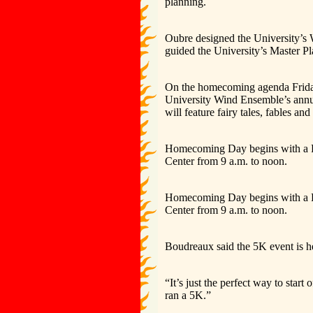
planning.
Oubre designed the University’s
guided the University’s Master P
On the homecoming agenda Friday
University Wind Ensemble’s annual
will feature fairy tales, fables a
Homecoming Day begins with a Ra
Center from 9 a.m. to noon.
Homecoming Day begins with a Ra
Center from 9 a.m. to noon.
Boudreaux said the 5K event is 
“It’s just the perfect way to star
ran a 5K.”