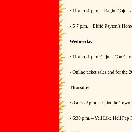
• 11 a.m.-1 p.m. – Ragin’ Cajuns 
• 5-7 p.m. – Elfrid Payton’s Ho
Wednesday
• 11 a.m.-1 p.m. Cajuns Can Car
• Online ticket sales end for th
Thursday
• 8 a.m.-2 p.m. – Paint the Town
• 6:30 p.m. – Yell Like Hell Pep 