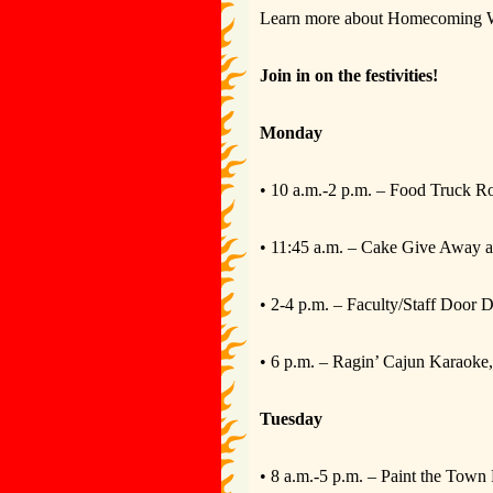
Learn more about Homecoming Wee
Join in on the festivities!
Monday
• 10 a.m.-2 p.m. – Food Truck 
• 11:45 a.m. – Cake Give Away a
• 2-4 p.m. – Faculty/Staff Door 
• 6 p.m. – Ragin’ Cajun Karaok
Tuesday
• 8 a.m.-5 p.m. – Paint the Town