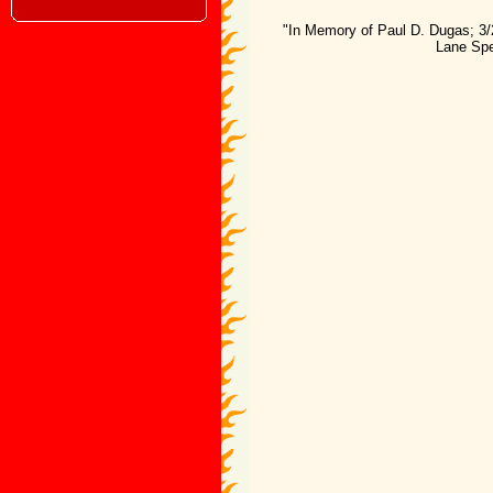
"In Memory of Paul D. Dugas; 3/
Lane Spe