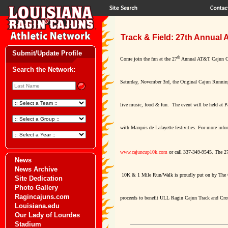
Track & Field: 27th Annual
Submit/Update Profile
th
Come join the fun at the 27
Annual AT&T Cajun C
Search the Network:
Saturday, November 3rd, the Original Cajun Running
live music, food & fun. The event will be held at P
with Marquis de Lafayette festivities. For more info
www.cajuncup10k.com
or call 337-349-9545. The 2
News
News Archive
10K & 1 Mile Run/Walk is proudly put on by The
Site Dedication
Photo Gallery
Ragincajuns.com
proceeds to benefit ULL Ragin Cajun Track and Cro
Louisiana.edu
Our Lady of Lourdes
Stadium