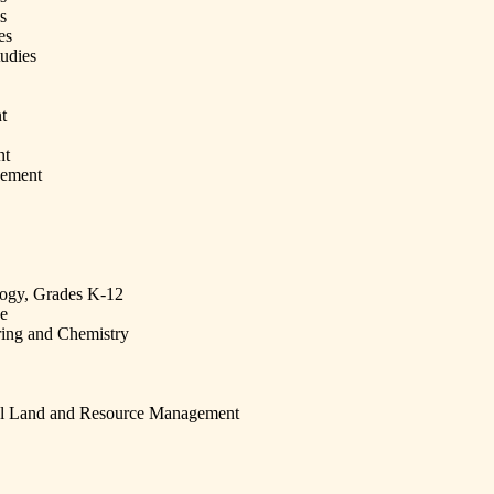
s
es
udies
t
nt
gement
logy, Grades K-12
ce
ing and Chemistry
al Land and Resource Management