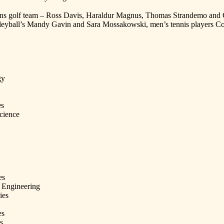
ns golf team – Ross Davis, Haraldur Magnus, Thomas Strandemo and Ch
volleyball’s Mandy Gavin and Sara Mossakowski, men’s tennis players 
gy
es
cience
es
 Engineering
ies
es
s