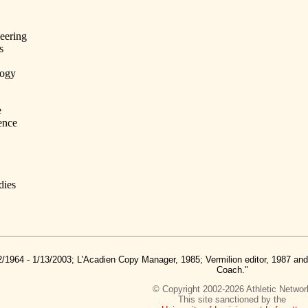
eering
s
logy
e
ence
dies
2/1964 - 1/13/2003; L'Acadien Copy Manager, 1985; Vermilion editor, 1987 a
Coach."
© Copyright 2002-2026 Athletic Networ
This site sanctioned by the