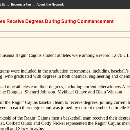
etes Receive Degrees During Spring Commencement
uisiana Ragin’ Cajuns student-athletes were among a record 1,676 UL
grams were included in the graduation ceremonies, including baseball’
ag, who graduated with degrees in both chemical engineering and chemi
had nine athletes earn their degrees, including current letterwinners
aine Douglas, Sherard Johnson, Mykhael Quave and Blain Winston.
of the Ragin’ Cajuns baseball team to receive degrees, joining curren
ayers to earn their degree and was joined by current member Gabrielle 
ski of the Ragin’ Cajuns men’s basketball team received their degre
r, Corbett Ourso and Cody Nickel represented the Ragin’ Cajuns men’s
arrell and Stacy Imagbe.