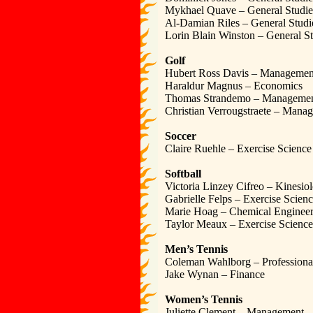
Mykhael Quave – General Studie
Al-Damian Riles – General Studi
Lorin Blain Winston – General St
Golf
Hubert Ross Davis – Managemen
Haraldur Magnus – Economics
Thomas Strandemo – Manageme
Christian Verrougstraete – Mana
Soccer
Claire Ruehle – Exercise Science
Softball
Victoria Linzey Cifreo – Kinesio
Gabrielle Felps – Exercise Scien
Marie Hoag – Chemical Engineer
Taylor Meaux – Exercise Science
Men’s Tennis
Coleman Wahlborg – Profession
Jake Wynan – Finance
Women’s Tennis
Juliette Clement – Management