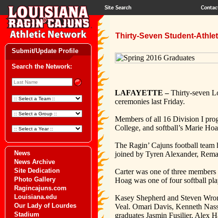
Thirty-Seven Student-Athl
Submit/Update Profile
Search the Network:
LAFAYETTE –
Thirty-seven Lo
ceremonies last Friday.
Members of all 16 Division I pro
College, and softball’s Marie Ho
The Ragin’ Cajuns football team 
News
joined by Tyren Alexander, Rem
News Archive
Site Dedication
Carter was one of three members 
Photo Gallery
Hoag was one of four softball pl
Ragincajuns.com
Louisiana.edu
Kasey Shepherd and Steven Wronko
Our Lady of Lourdes
Veal. Omari Davis, Kenneth Nassa
Stadium
graduates Jasmin Fusilier, Alex H