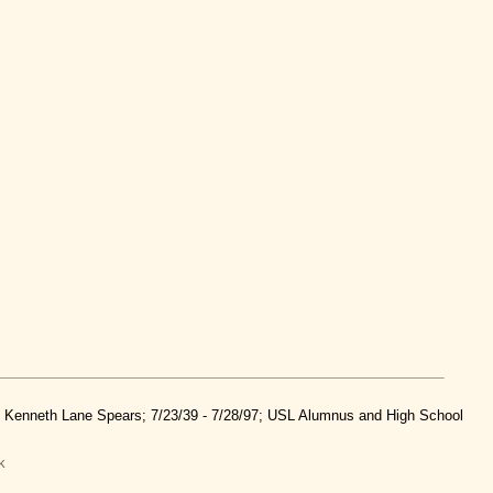
nd Kenneth Lane Spears; 7/23/39 - 7/28/97; USL Alumnus and High School
k