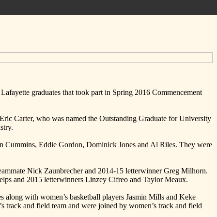
 Lafayette graduates that took part in Spring 2016 Commencement
s Eric Carter, who was named the Outstanding Graduate for University
stry.
 Allen Cummins, Eddie Gordon, Dominick Jones and Al Riles. They were
t teammate Nick Zaunbrecher and 2014-15 letterwinner Greg Milhorn.
Felps and 2015 letterwinners Linzey Cifreo and Taylor Meaux.
es along with women’s basketball players Jasmin Mills and Keke
 track and field team and were joined by women’s track and field