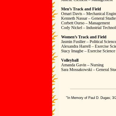
Men’s Track and Field
Omari Davis – Mechanical Engin
Kenneth Nassar – General Studie
Corbett Ourso – Management
Cody Nickel – Industrial Techno
Women’s Track and Field
Jasmin Fusilier – Political Scienc
Alexandra Harrell – Exercise Sci
Stacy Imagbe – Exercise Science
Volleyball
Amanda Gavin – Nursing
Sara Mossakowski – General Stu
"In Memory of Paul D. Dugas; 3/