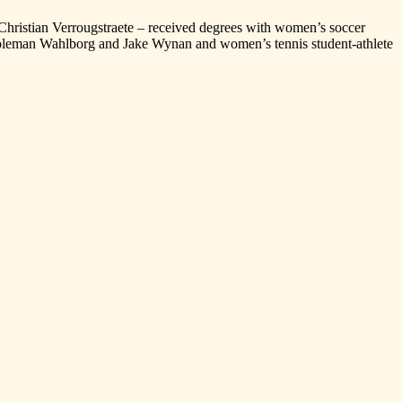
ristian Verrougstraete – received degrees with women’s soccer
Coleman Wahlborg and Jake Wynan and women’s tennis student-athlete