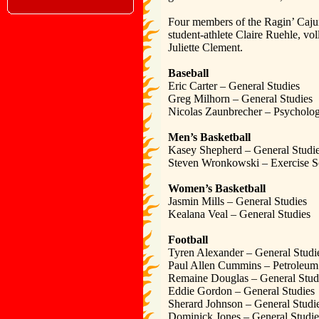
Four members of the Ragin’ Caju
student-athlete Claire Ruehle, 
Juliette Clement.
Baseball
Eric Carter – General Studies
Greg Milhorn – General Studies
Nicolas Zaunbrecher – Psycholo
Men’s Basketball
Kasey Shepherd – General Studi
Steven Wronkowski – Exercise S
Women’s Basketball
Jasmin Mills – General Studies
Kealana Veal – General Studies
Football
Tyren Alexander – General Studi
Paul Allen Cummins – Petroleum
Remaine Douglas – General Stud
Eddie Gordon – General Studies
Sherard Johnson – General Studi
Dominick Jones – General Studie