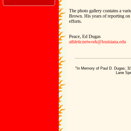
The photo gallery contains a varie
Brown. His years of reporting on 
efforts.
Peace, Ed Dugas
athleticnetwork@louisiana.edu
"In Memory of Paul D. Dugas; 3/
Lane Spe