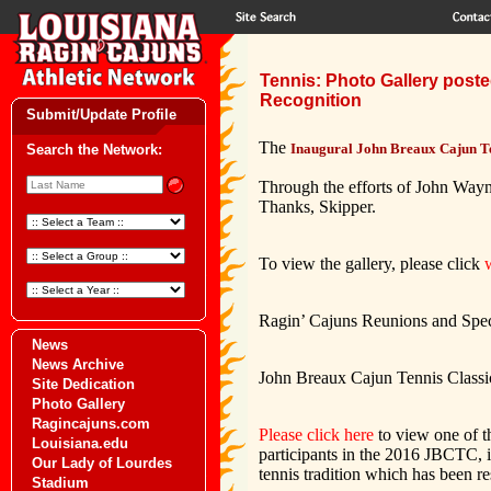
Tennis: Photo Gallery post
Recognition
Submit/Update Profile
The
Inaugural John Breaux Cajun Te
Search the Network:
Through the efforts of John Wayn
Thanks, Skipper.
To view the gallery, please click
Ragin’ Cajuns Reunions and Spec
News
News Archive
John Breaux Cajun Tennis Classic 
Site Dedication
Photo Gallery
Ragincajuns.com
Please click here
to view one of t
Louisiana.edu
participants in the 2016 JBCTC, 
Our Lady of Lourdes
tennis tradition which has been 
Stadium