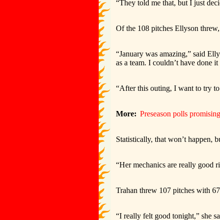
“They told me that, but I just deci
Of the 108 pitches Ellyson threw, 
“January was amazing,” said Elly
as a team. I couldn’t have done i
“After this outing, I want to try 
More:
Preseason polls promising 
Statistically, that won’t happen,
“Her mechanics are really good ri
Trahan threw 107 pitches with 67 
“I really felt good tonight,” she s