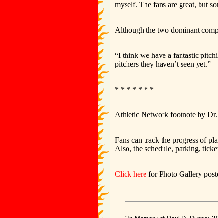
myself. The fans are great, but s
Although the two dominant comple
“I think we have a fantastic pitch
pitchers they haven’t seen yet.”
* * * * * * *
Athletic Network footnote by Dr
Fans can track the progress of pl
Also, the schedule, parking, tickets
Click here
for Photo Gallery poste