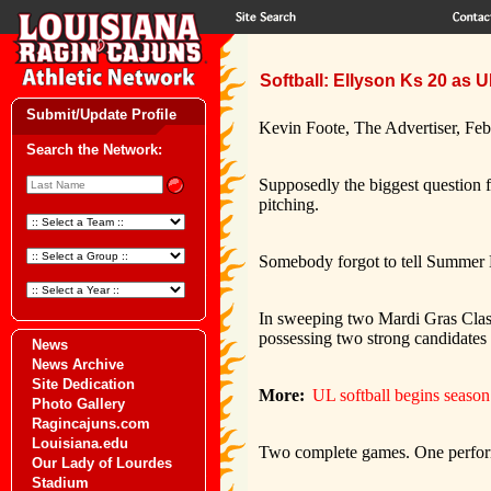
Softball: Ellyson Ks 20 as 
Submit/Update Profile
Kevin Foote, The Advertiser, Feb
Search the Network:
Supposedly the biggest question 
pitching.
Somebody forgot to tell Summer 
In sweeping two Mardi Gras Classi
possessing two strong candidates to
News
News Archive
Site Dedication
More:
UL softball begins seaso
Photo Gallery
Ragincajuns.com
Louisiana.edu
Two complete games. One perform
Our Lady of Lourdes
Stadium