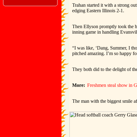
Trahan started it with a strong ou
edging Eastern Illinois 2-1.
Then Ellyson promptly took the bal
inning game in handling Evansvil
“I was like, ‘Dang, Summer, I th
pitched amazing. I’m so happy for
They both did to the delight of t
More:
Freshmen steal show in G
The man with the biggest smile a