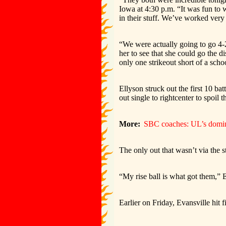
Iowa at 4:30 p.m. “It was fun to 
in their stuff. We’ve worked very 
“We were actually going to go 4-
her to see that she could go the d
only one strikeout short of a scho
Ellyson struck out the first 10 b
out single to rightcenter to spoil 
More:
SBC coaches: UL’s domina
The only out that wasn’t via the s
“My rise ball is what got them,” 
Earlier on Friday, Evansville hit