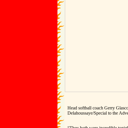
Head softball coach Gerry Glasco
Delahoussaye/Special to the Adve
“They both were incredible tonigh