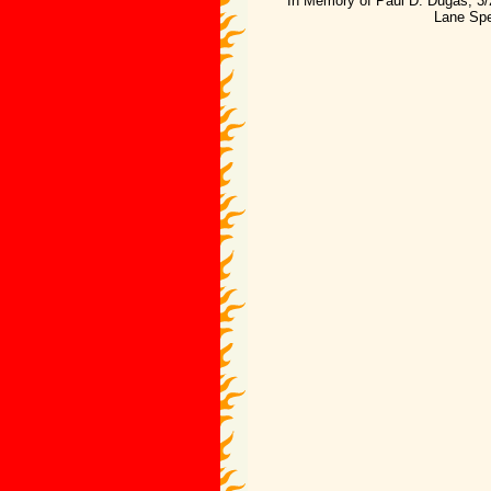
"In Memory of Paul D. Dugas; 3/
Lane Spe