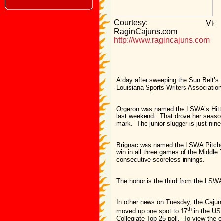
Courtesy:
RaginCajuns.com
http://www.ragincajuns.com
A day after sweeping the Sun Belt’s
Louisiana Sports Writers Associatio
Orgeron was named the LSWA’s Hitte
last weekend. That drove her season 
mark. The junior slugger is just nin
Brignac was named the LSWA Pitcher 
win in all three games of the Middle
consecutive scoreless innings.
The honor is the third from the LSW
In other news on Tuesday, the Cajun
th
moved up one spot to 17
in the US
Collegiate Top 25 poll. To view the c