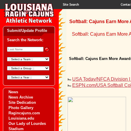
Softball: Cajuns Earn More 
Submit/Update Profile
Softball: Cajuns Earn More 
Search the Network:
Softball: Cajuns Earn More Awards
USA Today/NFCA Division I 
ESPN.com/USA Softball Coll
News
News Archive
Site Dedication
Photo Gallery
Ragincajuns.com
Louisiana.edu
Our Lady of Lourdes
Stadium