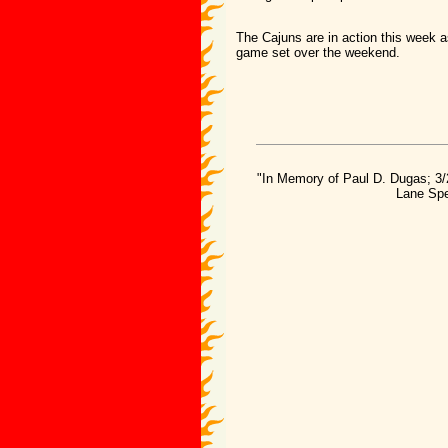
The Cajuns are in action this week a
game set over the weekend.
"In Memory of Paul D. Dugas; 3/
Lane Spe