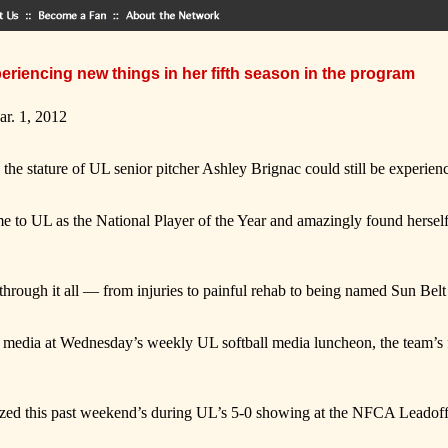
periencing new things in her fifth season in the program
ar. 1, 2012
te the stature of UL senior pitcher Ashley Brignac could still be experien
came to UL as the National Player of the Year and amazingly found hersel
through it all — from injuries to painful rehab to being named Sun Belt 
 media at Wednesday’s weekly UL softball media luncheon, the team’s f
zed this past weekend’s during UL’s 5-0 showing at the NFCA Leadoff