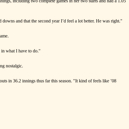
nings, including two complete games in her two starts and had a 1.05
owns and that the second year I’d feel a lot better. He was right."
game.
 in what I have to do."
ng nostalgic.
ts in 36.2 innings thus far this season. "It kind of feels like ’08