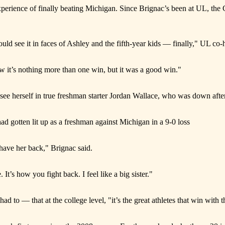
experience of finally beating Michigan. Since Brignac’s been at UL, the
d see it in faces of Ashley and the fifth-year kids — finally," UL co-
ow it’s nothing more than one win, but it was a good win."
see herself in true freshman starter Jordan Wallace, who was down after
ad gotten lit up as a freshman against Michigan in a 9-0 loss
 have her back," Brignac said.
e. It’s how you fight back. I feel like a big sister."
ad to — that at the college level, "it’s the great athletes that win with 