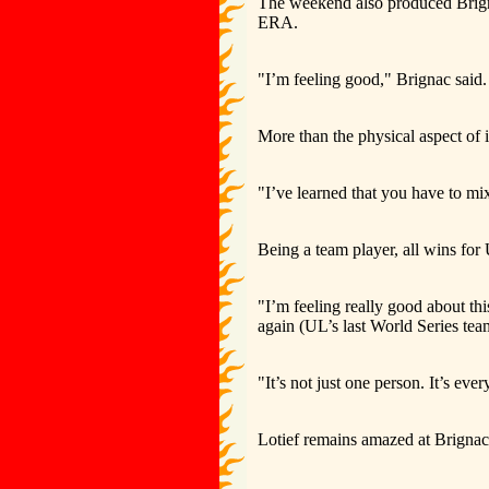
The weekend also produced Brigna
ERA.
"I’m feeling good," Brignac said.
More than the physical aspect of 
"I’ve learned that you have to mi
Being a team player, all wins for 
"I’m feeling really good about thi
again (UL’s last World Series tea
"It’s not just one person. It’s ever
Lotief remains amazed at Brignac