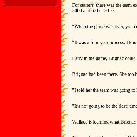
For starters, there was the team 
2009 and 6-0 in 2010.
"When the game was over, you coul
"It was a four-year process. I kn
Early in the game, Brignac could 
Brignac had been there. She too h
"I told her the team was going to
"It’s not going to be the (last) tim
Wallace is learning what Brignac h