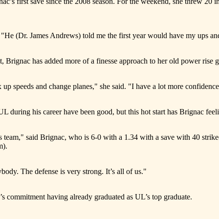
c’s first save since the 2008 season. For the weekend, she threw 20 in
 "He (Dr. James Andrews) told me the first year would have my ups and d
it, Brignac has added more of a finesse approach to her old power rise 
x up speeds and change planes," she said. "I have a lot more confidence
UL during his career have been good, but this hot start has Brignac feeli
s team," said Brignac, who is 6-0 with a 1.34 with a save with 40 strikeou
m).
ybody. The defense is very strong. It’s all of us."
’s commitment having already graduated as UL’s top graduate.