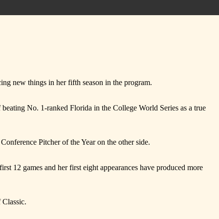
cing new things in her fifth season in the program.
f beating No. 1-ranked Florida in the College World Series as a true
Conference Pitcher of the Year on the other side.
irst 12 games and her first eight appearances have produced more
 Classic.