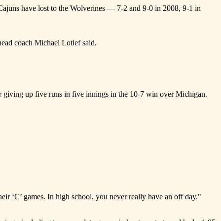
 Cajuns have lost to the Wolverines — 7-2 and 9-0 in 2008, 9-1 in
head coach Michael Lotief said.
 giving up five runs in five innings in the 10-7 win over Michigan.
their ‘C’ games. In high school, you never really have an off day."