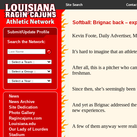
Softball: Brignac back – ex
Submit/Update Profile
Kevin Foote, Daily Advertiser, M
Search the Network:
It’s hard to imagine that an athle
After all, this is a pitcher who 
freshman.
Since then, she’s seemingly been 
News
News Archive
And yet as Brignac addressed the
Site Dedication
new experiences.
Photo Gallery
Ragincajuns.com
Louisiana.edu
A few of them anyway were reali
Our Lady of Lourdes
Stadium