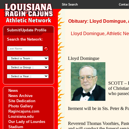
Obituary: Lloyd Domingue, 
Submit/Update Profile
Lloyd Domingue, Athletic N
Search the Network:
Lloyd Domingue
SCOTT – Fu
of Christia
News
who passed
News Archive
Site Dedication
Photo Gallery
Iterment will be in Sts. Peter & 
Ragincajuns.com
Louisiana.edu
Our Lady of Lourdes
Reverend Thomas Voorhies, Pastor
Stadium
and will conduct the funeral servi