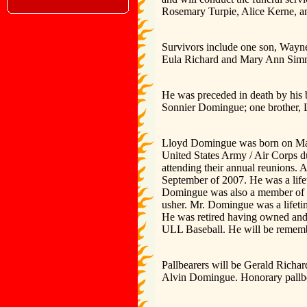
Rosemary Turpie, Alice Kerne, and
Survivors include one son, Wayne
Eula Richard and Mary Ann Simm
He was preceded in death by his 
Sonnier Domingue; one brother, 
Lloyd Domingue was born on May 
United States Army / Air Corps 
attending their annual reunions.
September of 2007. He was a lif
Domingue was also a member of t
usher. Mr. Domingue was a lifet
He was retired having owned an
ULL Baseball. He will be remembe
Pallbearers will be Gerald Rich
Alvin Domingue. Honorary pallbe