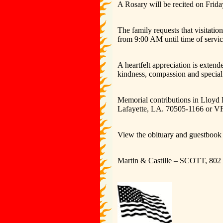
A Rosary will be recited on Frid
The family requests that visitat
from 9:00 AM until time of servic
A heartfelt appreciation is exten
kindness, compassion and special
Memorial contributions in Lloyd
Lafayette, LA. 70505-1166 or 
View the obituary and guestbook 
Martin & Castille – SCOTT, 802 