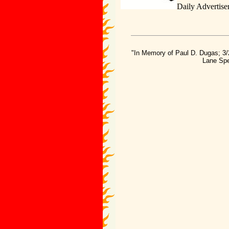
Daily Advertise
"In Memory of Paul D. Dugas; 3/
Lane Spe