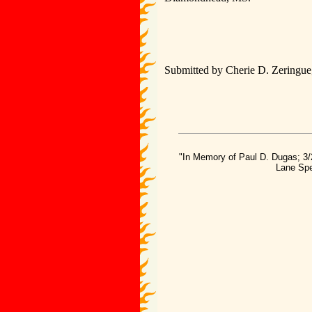
Submitted by Cherie D. Zeringue,
"In Memory of Paul D. Dugas; 3/
Lane Spe