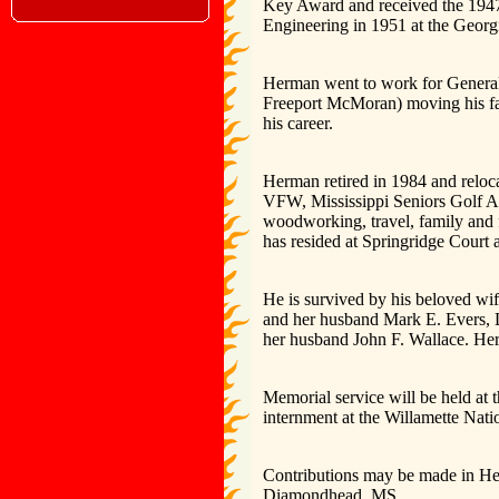
Key Award and received the 1947
Engineering in 1951 at the Georgi
Herman went to work for General 
Freeport McMoran) moving his fam
his career.
Herman retired in 1984 and relo
VFW, Mississippi Seniors Golf A
woodworking, travel, family and f
has resided at Springridge Court
He is survived by his beloved wif
and her husband Mark E. Evers, 
her husband John F. Wallace. Her
Memorial service will be held at
internment at the Willamette Nat
Contributions may be made in H
Diamondhead, MS.