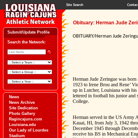
Obituary: Herman Jude Zerin
Submit/Update Profile
OBITUARY/Herman Jude Zering
Search the Network:
Herman Jude Zeringue was born at
1923 to Irene Brou and Rene’ Vic
up in Lutcher, Louisiana with his
lettered in football his junior an
News
College.
News Archive
Site Dedication
Photo Gallery
Herman served in the US Army Air 
Ragincajuns.com
Kauai, HI, from July 3, 1942 th
Louisiana.edu
December 1945 through December 
Our Lady of Lourdes
receive his BS in Mechanical En
Stadium