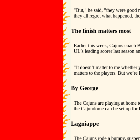
"But," he said, "they were good r
they all regret what happened, the
The finish matters most
Earlier this week, Cajuns coach
UL’s leading scorer last season 
"It doesn’t matter to me whether 
matters to the players. But we’re
By George
The Cajuns are playing at home t
the Cajundome can be set up for F
Lagniappe
The Cajuns rode a bumpy, suspens