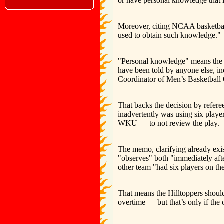
or have personal knowledge that it
Moreover, citing NCAA basketball
used to obtain such knowledge."
"Personal knowledge" means the of
have been told by anyone else, inc
Coordinator of Men’s Basketball 
That backs the decision by refe
inadvertently was using six playe
WKU — to not review the play.
The memo, clarifying already exist
"observes" both "immediately after
other team "had six players on th
That means the Hilltoppers shoul
overtime — but that’s only if the 