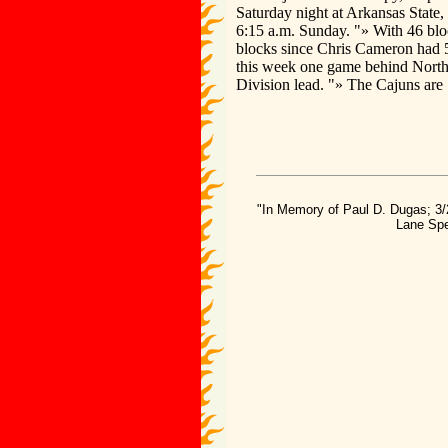
Saturday night at Arkansas State, 
6:15 a.m. Sunday. "» With 46 blo
blocks since Chris Cameron had 5
this week one game behind North
Division lead. "» The Cajuns are
"In Memory of Paul D. Dugas; 3/
Lane Spe