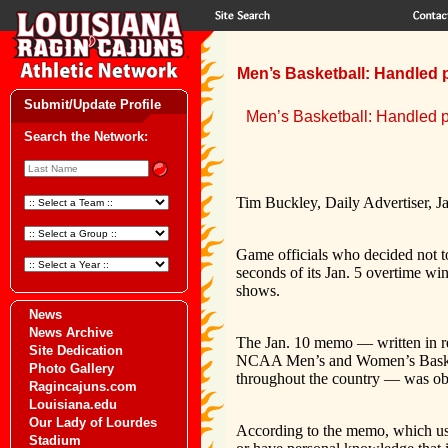
Men’s Basketball: Handled p
Submit/Update Profile
Men’s Basketball: Handled pr
Search the Network:
Tim Buckley, Daily Advertiser, J
Game officials who decided not to
seconds of its Jan. 5 overtime w
shows.
News
News Archive
The Jan. 10 memo — written in r
Site Dedication
NCAA Men’s and Women’s Basketb
Photo Gallery
throughout the country — was obt
Ragincajuns.com
Louisiana.edu
Our Lady of Lourdes
According to the memo, which uses
Stadium