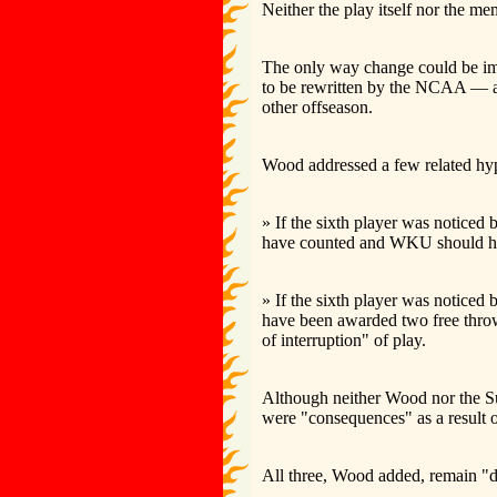
Neither the play itself nor the m
The only way change could be impl
to be rewritten by the NCAA — an
other offseason.
Wood addressed a few related hyp
» If the sixth player was noticed 
have counted and WKU should hav
» If the sixth player was noticed
have been awarded two free throw
of interruption" of play.
Although neither Wood nor the Su
were "consequences" as a result of 
All three, Wood added, remain "d