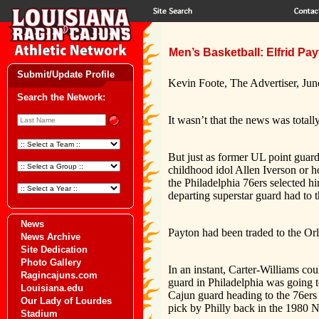
Men’s Basketball: Elfrid Pay
Submit/Update Profile
Kevin Foote, The Advertiser, Jun
Search the Network:
It wasn’t that the news was totall
But just as former UL point guard
childhood idol Allen Iverson or h
the Philadelphia 76ers selected h
departing superstar guard had to t
News
Payton had been traded to the Or
News Archive
Site Dedication
Photo Gallery
In an instant, Carter-Williams cou
Ragincajuns.com
guard in Philadelphia was going t
Louisiana.edu
Cajun guard heading to the 76ers
Our Lady of Lourdes
pick by Philly back in the 1980 
Stadium