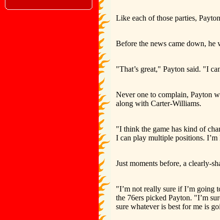
Like each of those parties, Payton 
Before the news came down, he wa
"That’s great," Payton said. "I ca
Never one to complain, Payton was 
along with Carter-Williams.
"I think the game has kind of chang
I can play multiple positions. I’m
Just moments before, a clearly-s
"I’m not really sure if I’m going
the 76ers picked Payton. "I’m su
sure whatever is best for me is go