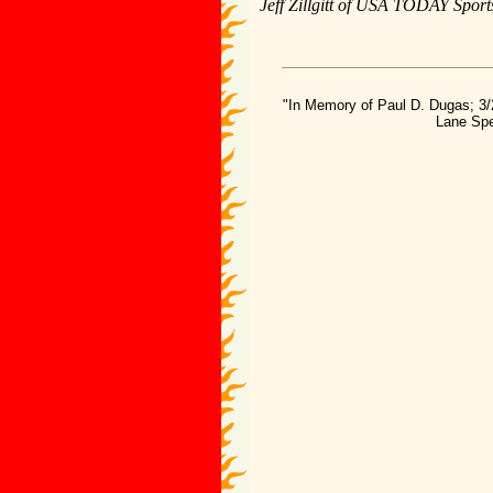
Jeff Zillgitt of USA TODAY Sports
"In Memory of Paul D. Dugas; 3/
Lane Spe