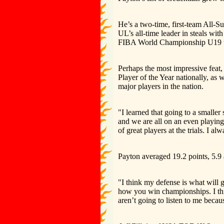
He’s a two-time, first-team All-Su
UL’s all-time leader in steals wi
FIBA World Championship U19 
Perhaps the most impressive feat
Player of the Year nationally, as
major players in the nation.
"I learned that going to a smaller
and we are all on an even playing 
of great players at the trials. I al
Payton averaged 19.2 points, 5.9 
"I think my defense is what will 
how you win championships. I thi
aren’t going to listen to me becaus