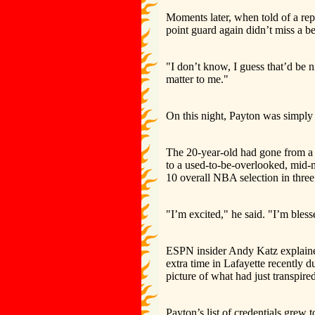
Moments later, when told of a repo
point guard again didn’t miss a b
"I don’t know, I guess that’d be n
matter to me."
On this night, Payton was simply t
The 20-year-old had gone from a
to a used-to-be-overlooked, mid-
10 overall NBA selection in three 
"I’m excited," he said. "I’m bless
ESPN insider Andy Katz explained
extra time in Lafayette recently 
picture of what had just transpired
Payton’s list of credentials grew 