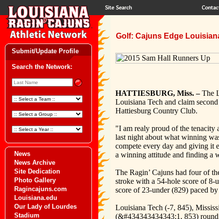
Golf: Cajuns Edge Louisiana
Submit/Update Profile
Search the Network:
HATTIESBURG, Miss. –
The L
Louisiana Tech and claim second p
Hattiesburg Country Club.
"I am realy proud of the tenacity
last night about what winning was
compete every day and giving it e
News
a winning attitude and finding a 
News Archive
Site Dedication
The Ragin’ Cajuns had four of the 
Photo Gallery
stroke with a 54-hole score of 8-
Ragincajuns.com
score of 23-under (829) paced by
Louisiana.edu
Our Lady of Lourdes
Louisiana Tech (-7, 845), Missi
Stadium
(&#434343434343;1, 853) round o