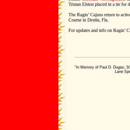
Tristan Elston placed in a tie for 
The Ragin’ Cajuns return to actio
Course in Destin, Fla.
For updates and info on Ragin’ C
"In Memory of Paul D. Dugas; 3/
Lane Spe