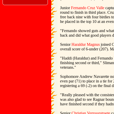
Junior
Fernando Cruz Valle
captur
round to finish in third place. Cr
free back nine with four birdies t
he placed in the top 10 at an even
"Fernando showed guts and what h
back and did what good players d
Senior
Haraldur Magnus
joined Cr
overall score of 6-under (207). M
"Haddi (Haraldur) and Fernando bo
finishing second or third," Sliman
veterans."
Sophomore Andrew Navarette notch
even par (71) to place in a tie for
registering a 69 (-2) on the final d
"Really pleased with the consist
was also glad to see Ragnar bounc
have finished second if they hadn’
Senior
Christian Verrougstraete
ca