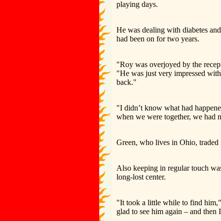
playing days.
He was dealing with diabetes and 
had been on for two years.
"Roy was overjoyed by the recept
"He was just very impressed wi
back."
"I didn’t know what had happened
when we were together, we had 
Green, who lives in Ohio, traded
Also keeping in regular touch was
long-lost center.
"It took a little while to find h
glad to see him again – and then I