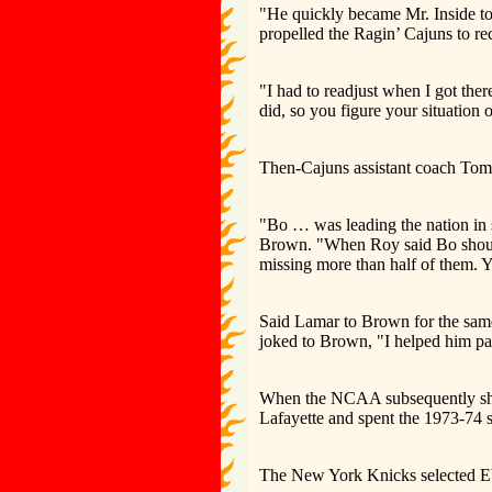
"He quickly became Mr. Inside to
propelled the Ragin’ Cajuns to re
"I had to readjust when I got ther
did, so you figure your situation o
Then-Cajuns assistant coach Tom 
"Bo … was leading the nation in 
Brown. "When Roy said Bo should p
missing more than half of them. Yo
Said Lamar to Brown for the same 
joked to Brown, "I helped him pa
When the NCAA subsequently shut 
Lafayette and spent the 1973-74 
The New York Knicks selected Ebr