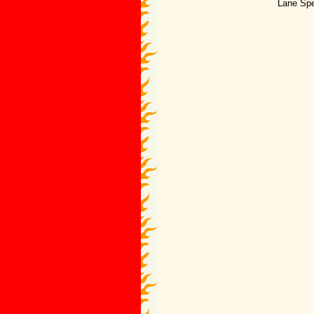
Lane Spe