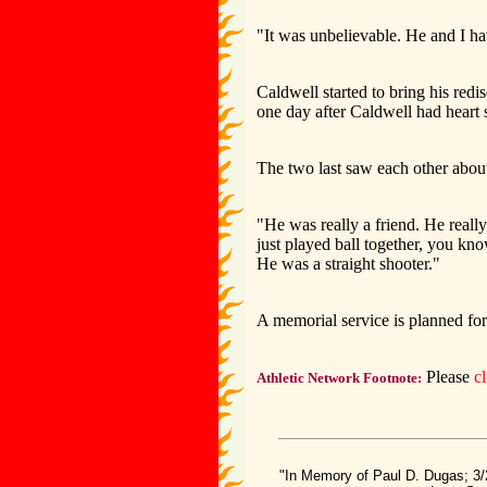
"It was unbelievable. He and I ha
Caldwell started to bring his red
one day after Caldwell had heart 
The two last saw each other abou
"He was really a friend. He reall
just played ball together, you k
He was a straight shooter."
A memorial service is planned for
Please
c
Athletic Network Footnote:
"In Memory of Paul D. Dugas; 3/