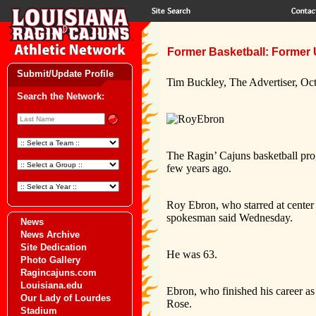
Former Basketball: Former 
Submit/Update Profile
Tim Buckley, The Advertiser, Oc
Search the Network:
The Ragin’ Cajuns basketball pro
few years ago.
Roy Ebron, who starred at center
spokesman said Wednesday.
News
News Archive
Site Dedication
He was 63.
Photo Gallery
Ragincajuns.com
Louisiana.edu
Ebron, who finished his career as
Our Lady of Lourdes
Rose.
Stadium