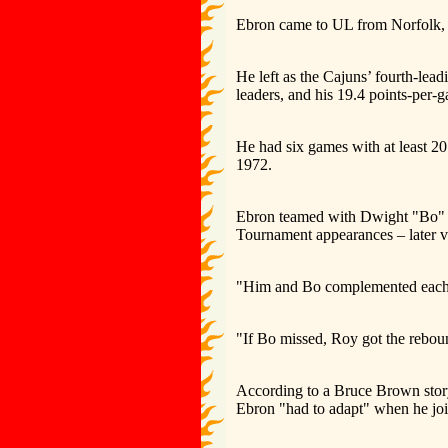
Ebron came to UL from Norfolk,
He left as the Cajuns’ fourth-lea
leaders, and his 19.4 points-per-g
He had six games with at least 20
1972.
Ebron teamed with Dwight "Bo" L
Tournament appearances – later v
"Him and Bo complemented each ot
"If Bo missed, Roy got the rebou
According to a Bruce Brown story 
Ebron "had to adapt" when he joi