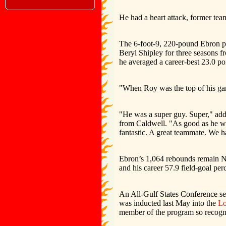
He had a heart attack, former te
The 6-foot-9, 220-pound Ebron pl
Beryl Shipley for three seasons 
he averaged a career-best 23.0 p
"When Roy was the top of his ga
"He was a super guy. Super," ad
from Caldwell. "As good as he wa
fantastic. A great teammate. We ha
Ebron’s 1,064 rebounds remain No
and his career 57.9 field-goal perc
An All-Gulf States Conference se
was inducted last May into the
Lo
member of the program so recogn