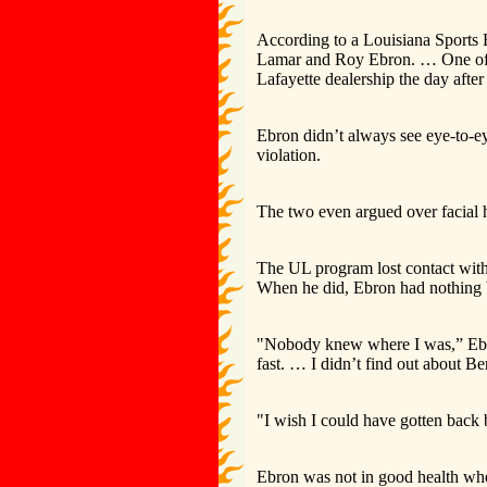
According to a Louisiana Sports
Lamar and Roy Ebron. … One of t
Lafayette dealership the day afte
Ebron didn’t always see eye-to-e
violation.
The two even argued over facial h
The UL program lost contact with
When he did, Ebron had nothing b
"Nobody knew where I was,” Ebron
fast. … I didn’t find out about Be
"I wish I could have gotten back b
Ebron was not in good health when