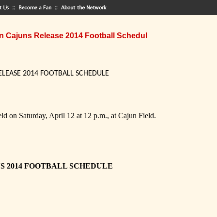
n Cajuns Release 2014 Football Schedul
ELEASE 2014 FOOTBALL SCHEDULE
d on Saturday, April 12 at 12 p.m., at Cajun Field.
NS 2014 FOOTBALL SCHEDULE