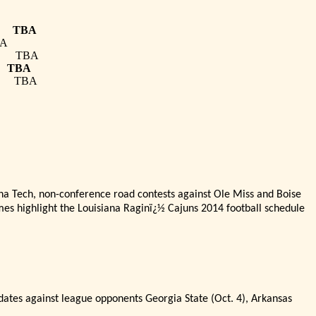
TBA
A
TBA
TBA
TBA
na Tech, non-conference road contests against Ole Miss and Boise
mes highlight the Louisiana Ragin
ï¿½
Cajuns 2014 football schedule
 dates against league opponents Georgia State (Oct. 4), Arkansas