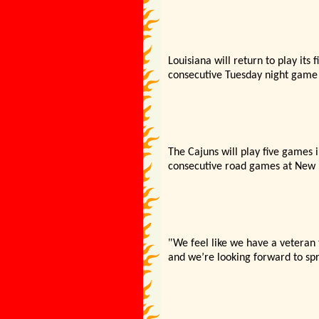
Louisiana will return to play it
consecutive Tuesday night game b
The Cajuns will play five games 
consecutive road games at New M
"
We feel like we have a veteran
and we’
re looking forward to spr