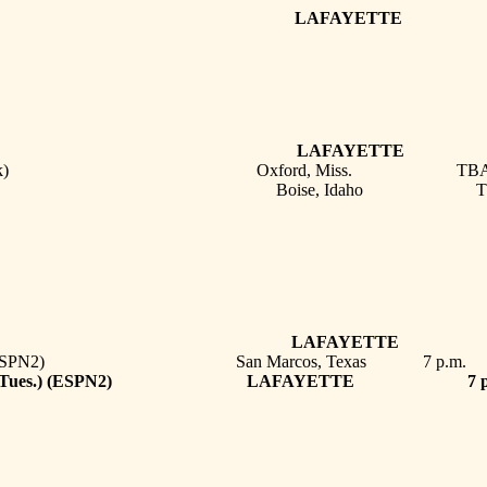
HERN # LAFAYETTE 
ANA TECH LAFAYETTE 
 (SEC Network) Oxford, Miss. TB
e State Boise, Idaho T
OPEN DAT
 STATE * LAFAYETTE 
 (Tues.) (ESPN2) San Marcos, Texas 7 p.m.
E * (Tues.) (ESPN2) LAFAYETTE 7 p.
OPEN DAT