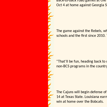
Back-to-back road games at Ole M
Oct 4 at home against Georgia S
The game against the Rebels, wh
schools and the first since 2010. 
"
That’
ll be fun, heading back t
non-BCS programs in the country
The Cajuns will begin defense of 
14 at Texas State. Louisiana ear
win at home over the Bobcats.