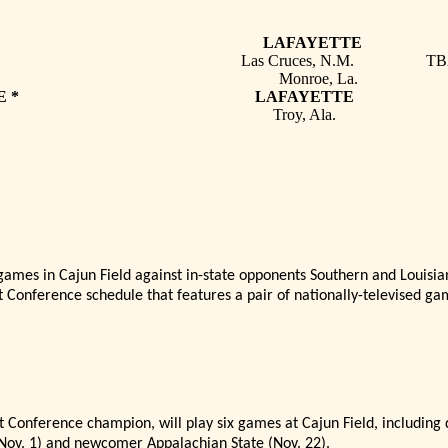
LABAMA * LAFAYETTE 
co State * Las Cruces, N.M. TB
M * Monroe, La. 
HIAN STATE * LAFAYETTE 
oy * Troy, Ala. 
mes in Cajun Field against in-state opponents Southern and Louisia
lt Conference schedule that features a pair of nationally-televised ga
t Conference champion, will play six games at Cajun Field, including
(Nov. 1) and newcomer Appalachian State (Nov. 22).