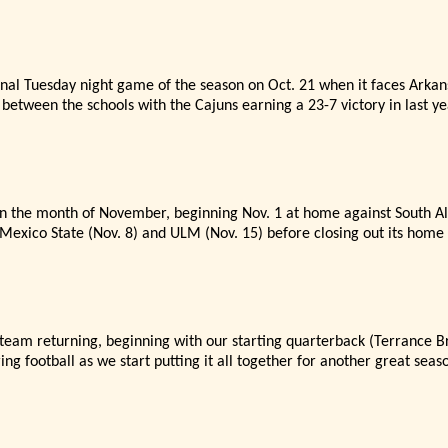
s final Tuesday night game of the season on Oct. 21 when it faces Arka
etween the schools with the Cajuns earning a 23-7 victory in last ye
in the month of November, beginning Nov. 1 at home against South Al
exico State (Nov. 8) and ULM (Nov. 15) before closing out its home 
 team returning, beginning with our starting quarterback (Terrance 
ing football as we start putting it all together for another great seas