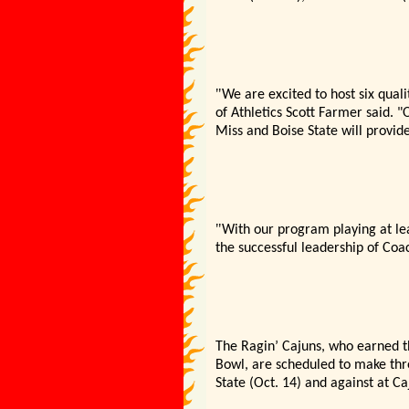
"
We are excited to host six qual
of Athletics Scott Farmer said. "
O
Miss and Boise State will provide
"
With our program playing at le
the successful leadership of Coa
The Ragin’
Cajuns, who earned th
Bowl, are scheduled to make thr
State (Oct. 14) and against at Ca