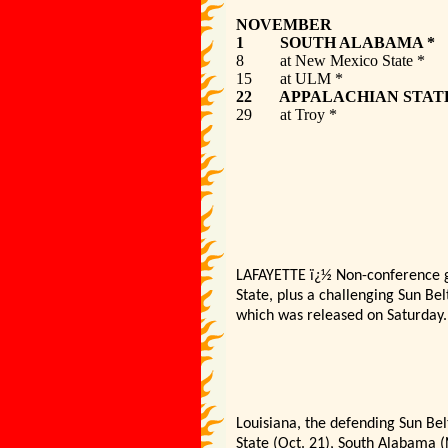
NOVEMBER
1 SOUTH A
8 at New Mexi
15 at UL
22 APPALAC
29 at Tr
LAFAYETTE
ï¿½
Non-conference ga
State, plus a challenging Sun Be
which was released on Saturday.
Louisiana, the defending Sun Bel
State (Oct. 21), South Alabama 