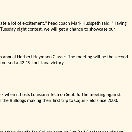
eate a lot of excitement,"
head coach Mark Hudspeth said. "
Having
 Tuesday night contest, we will get a chance to showcase our
4th annual Herbert Heymann Classic. The meeting will be the second
tnessed a 42-19 Louisiana victory.
ek when it hosts Louisiana Tech on Sept. 6. The meeting against
 the Bulldogs making their first trip to Cajun Field since 2003.