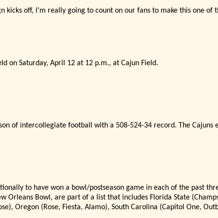
kicks off, I’
m really going to count on our fans to make this one of
d on Saturday, April 12 at 12 p.m., at Cajun Field.
son of intercollegiate football with a 508-524-34 record. The Cajuns e
nationally to have won a bowl/postseason game in each of the past thre
Orleans Bowl, are part of a list that includes Florida State (Champ
ose), Oregon (Rose, Fiesta, Alamo), South Carolina (Capitol One, Ou