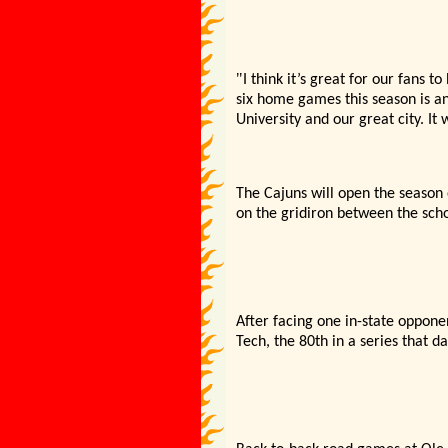
"
I think it’
s great for our fans to
six home games this season is an
University and our great city. It 
The Cajuns will open the season
on the gridiron between the scho
After facing one in-state oppone
Tech,
the 80th in a series that d