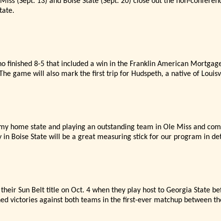
iss (Sept. 13) and Boise State (Sept. 20) close out the non-confere
tate.
o finished 8-5 that included a win in the Franklin American Mortgag
The game will also mark the first trip for Hudspeth, a native of Louisvi
o my home state and playing an outstanding team in Ole Miss and com
 in Boise State will be a great measuring stick for our program in d
their Sun Belt title on Oct. 4 when they play host to Georgia State be
ned victories against both teams in the first-ever matchup between th