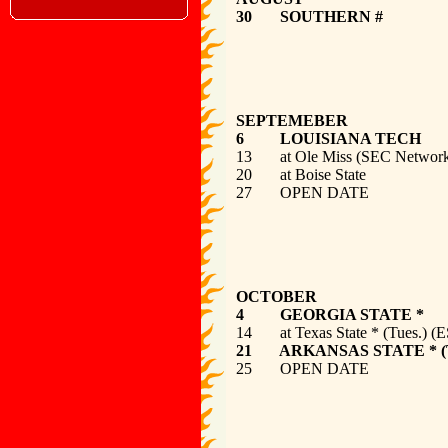
30 SOUT
SEPTEMEBER
6 LOUISI
13 at Ole Miss
20 at Bois
27 
OCTOBER
4 GEORGIA
14 at Texas State *
21 ARKANSAS STAT
25 