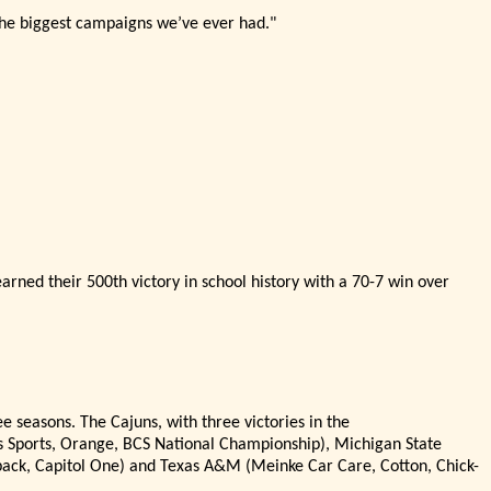
 the biggest campaigns we’
ve ever had."
arned their 500th victory in school history with a 70-7 win over
e seasons. The Cajuns, with three victories in the
s Sports, Orange, BCS National Championship), Michigan State
tback, Capitol One) and Texas A&M (Meinke Car Care, Cotton, Chick-