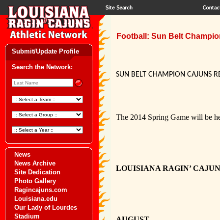
Football: Sun Belt Champio
Submit/Update Profile
Search the Network:
SUN BELT CHAMPION CAJUNS R
The 2014 Spring Game will be hel
News
News Archive
LOUISIANA RAGIN’ CAJU
Site Dedication
Photo Gallery
Ragincajuns.com
Louisiana.edu
Our Lady of Lourdes
Stadium
AUGUST