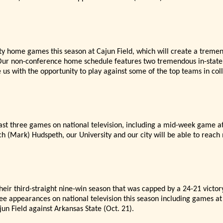
ity home games this season at Cajun Field, which will create a treme
ur non-conference home schedule features two tremendous in-state 
 us with the opportunity to play against some of the top teams in col
ast three games on national television, including a mid-week game a
ch (Mark) Hudspeth, our University and our city will be able to reach 
eir third-straight nine-win season that was capped by a 24-21 vict
ee appearances on national television this season including games at
jun Field against Arkansas State (Oct. 21).