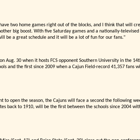
 have two home games right out of the blocks, and I think that will cr
other big boost. With five Saturday games and a nationally-televised
will be a great schedule and it will be a lot of fun for our fans."
 on Aug. 30 when it hosts FCS opponent Southern University in the 1
ols and the first since 2009 when a Cajun Field-record 41,357 fans wi
nt to open the season, the Cajuns will face a second the following we
ates back to 1910,
will be the first between the schools since 2004 with