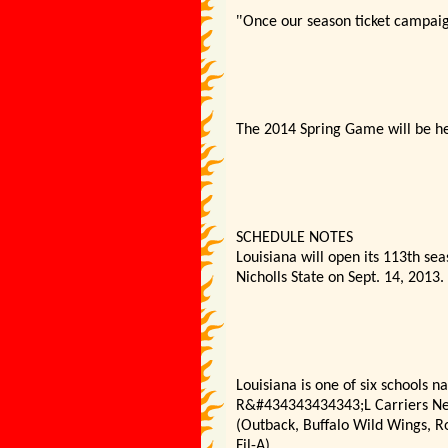
"
Once our season ticket campaign 
The 2014 Spring Game will be hel
SCHEDULE NOTES
Louisiana will open its 113th sea
Nicholls State on Sept. 14, 2013.
Louisiana is one of six schools 
R&#434343434343;L Carriers New 
(Outback, Buffalo Wild Wings, R
Fil-A).