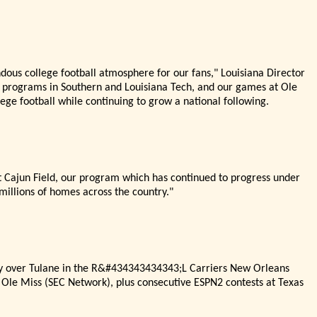
ndous college football atmosphere for our fans,"
Louisiana Director
programs in Southern and Louisiana Tech, and our games at Ole
lege football while continuing to grow a national following.
t Cajun Field, our program which has continued to progress under
millions of homes across the country."
ory over Tulane in the R&#434343434343;L Carriers New Orleans
 Ole Miss (SEC Network), plus consecutive ESPN2 contests at Texas