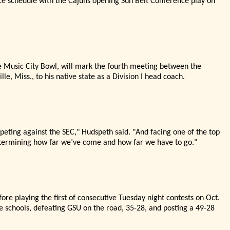
nce schedule with the Cajuns opening Sun Belt Conference play on
e Music City Bowl, will mark the fourth meeting between the
lle, Miss., to his native state as a Division I head coach.
peting against the SEC,"
Hudspeth said. "
And facing one of the top
etermining how far we’
ve come and how far we have to go."
fore playing the first of consecutive Tuesday night contests on Oct.
e schools, defeating GSU on the road, 35-28, and posting a 49-28