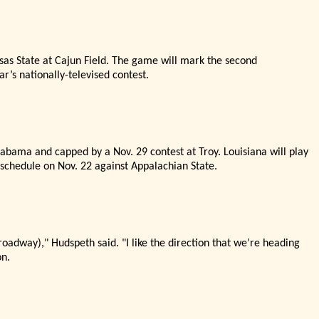
nsas State at Cajun Field. The game will mark the second
ar’
s nationally-televised contest.
abama and capped by a Nov. 29 contest at Troy. Louisiana will play
schedule on Nov. 22 against Appalachian State.
Broadway),"
Hudspeth said. "
I like the direction that we’
re heading
on.