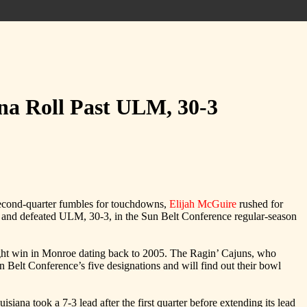
ana Roll Past ULM, 30-3
second-quarter fumbles for touchdowns,
Elijah McGuire
rushed for
rs and defeated ULM, 30-3, in the Sun Belt Conference regular-season
aight win in Monroe dating back to 2005. The Ragin’ Cajuns, who
lt Conference’s five designations and will find out their bowl
iana took a 7-3 lead after the first quarter before extending its lead