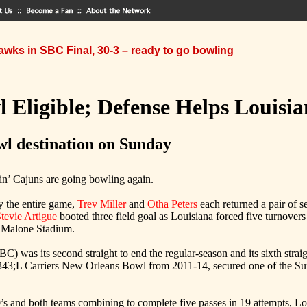
wks in SBC Final, 30-3 – ready to go bowling
 Eligible; Defense Helps Louisi
wl destination on Sunday
n’ Cajuns are going bowling again.
ly the entire game,
Trev Miller
and
Otha Peters
each returned a pair of 
tevie Artigue
booted three field goal as Louisiana forced five turnove
t Malone Stadium.
C) was its second straight to end the regular-season and its sixth str
;L Carriers New Orleans Bowl from 2011-14, secured one of the Sun Be
s and both teams combining to complete five passes in 19 attempts, Louis