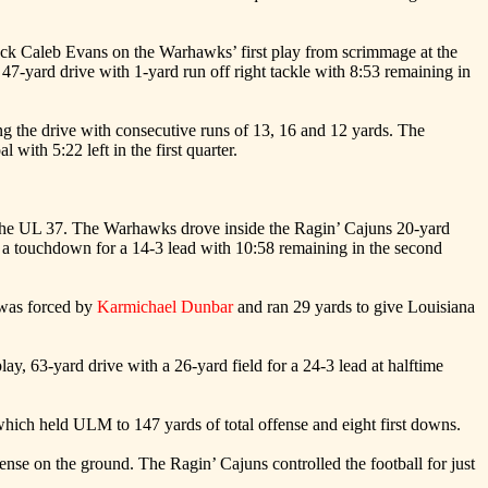
k Caleb Evans on the Warhawks’ first play from scrimmage at the
7-yard drive with 1-yard run off right tackle with 8:53 remaining in
ng the drive with consecutive runs of 13, 16 and 12 yards. The
with 5:22 left in the first quarter.
 the UL 37. The Warhawks drove inside the Ragin’ Cajuns 20-yard
 a touchdown for a 14-3 lead with 10:58 remaining in the second
 was forced by
Karmichael Dunbar
and ran 29 yards to give Louisiana
ay, 63-yard drive with a 26-yard field for a 24-3 lead at halftime
which held ULM to 147 yards of total offense and eight first downs.
ense on the ground. The Ragin’ Cajuns controlled the football for just