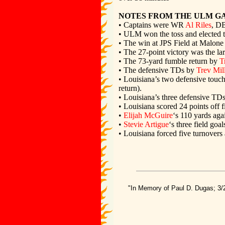
NOTES FROM THE ULM G
• Captains were WR
Al Riles
, D
• ULM won the toss and elected to
• The win at JPS Field at Malone
• The 27-point victory was the la
• The 73-yard fumble return by
T
• The defensive TDs by
Trev Mil
• Louisiana’s two defensive touc
return).
• Louisiana’s three defensive TD
• Louisiana scored 24 points off 
•
Elijah McGuire
‘s 110 yards aga
•
Stevie Artigue
‘s three field go
• Louisiana forced five turnover
"In Memory of Paul D. Dugas; 3/