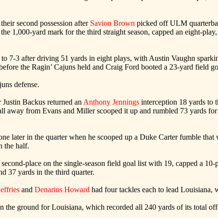
their second possession after
Savion Brown
picked off ULM quarterbac
1,000-yard mark for the third straight season, capped an eight-play, 4
o 7-3 after driving 51 yards in eight plays, with Austin Vaughn sparki
fore the Ragin’ Cajuns held and Craig Ford booted a 23-yard field goal 
ajuns defense.
r Justin Backus returned an
Anthony Jennings
interception 18 yards to
ll away from Evans and Miller scooped it up and rumbled 73 yards for
zone later in the quarter when he scooped up a Duke Carter fumble that
 the half.
second-place on the single-season field goal list with 19, capped a 10-pl
nd 37 yards in the third quarter.
Jeffries
and
Denarius Howard
had four tackles each to lead Louisiana, 
 the ground for Louisiana, which recorded all 240 yards of its total off