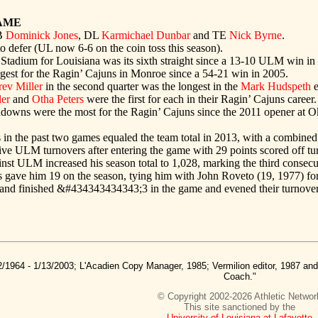
AME
B
Dominick Jones
, DL
Karmichael Dunbar
and TE
Nick Byrne
.
 defer (UL now 6-6 on the coin toss this season).
 Stadium for Louisiana was its sixth straight since a 13-10 ULM win in
rgest for the Ragin’ Cajuns in Monroe since a 54-21 win in 2005.
rev Miller
in the second quarter was the longest in the
Mark Hudspeth
e
ler
and
Otha Peters
were the first for each in their Ragin’ Cajuns career.
hdowns were the most for the Ragin’ Cajuns since the 2011 opener at 
s in the past two games equaled the team total in 2013, with a combine
five ULM turnovers after entering the game with 29 points scored off tur
inst ULM increased his season total to 1,028, marking the third consecu
als gave him 19 on the season, tying him with John Roveto (19, 1977) for
s and finished &#434343434343;3 in the game and evened their turnover
2/1964 - 1/13/2003; L'Acadien Copy Manager, 1985; Vermilion editor, 1987 a
Coach."
© Copyright 2002-2026 Athletic Networ
This site sanctioned by the
University of Louisiana at Lafayette