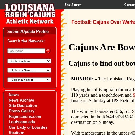
Football: Cajuns Over Warha
Submit/Update Profile
Search the Network:
Cajuns Are Bowl
Cajuns to find out bo
MONROE –
The Louisiana Ragi
Playing in a driving rain for near
110 yards and a touchdown and
S
News
finale on Saturday at JPS Field a
News Archive
Site Dedication
The win by Louisiana (6-6, 5-3 SB
Photo Gallery
competed in the R&#434343434343
Ragincajuns.com
destination on Sunday.
Louisiana.edu
Our Lady of Lourdes
With temperatures in the upper 40’
Stadium