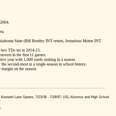
 2004.
ra.
Oklahoma State (Bill Bentley INT return, Jemarlous Moten INT
d two TDs set in 2014-15.
novers in the first 11 games.
tive year with 1,000 yards rushing in a season.
 the second-most in a single-season in school history.
 margin on the season.
nd Kenneth Lane Spears; 7/23/39 - 7/28/97; USL Alumnus and High School
k