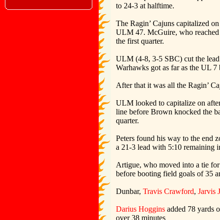
to 24-3 at halftime.
The Ragin’ Cajuns capitalized on 
ULM 47. McGuire, who reached the 
the first quarter.
ULM (4-8, 3-5 SBC) cut the lead t
Warhawks got as far as the UL 7 be
After that it was all the Ragin’ C
ULM looked to capitalize on afte
line before Brown knocked the ba
quarter.
Peters found his way to the end 
a 21-3 lead with 5:10 remaining in
Artigue, who moved into a tie for 
before booting field goals of 35 a
Dunbar,
Travis Crawford
,
Jarvis 
Darius Hoggins
added 78 yards on
over 38 minutes