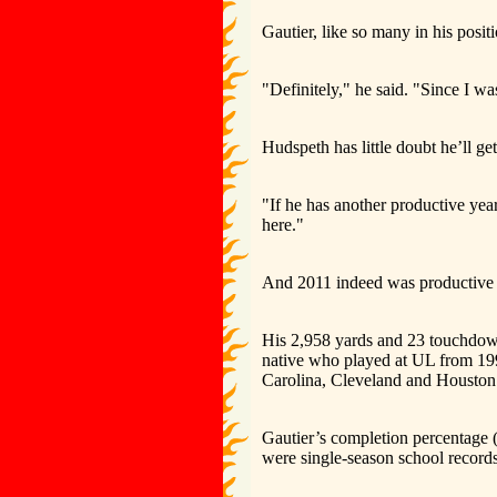
Gautier, like so many in his positi
"Definitely," he said. "Since I w
Hudspeth has little doubt he’ll get
"If he has another productive year
here."
And 2011 indeed was productive f
His 2,958 yards and 23 touchdow
native who played at UL from 19
Carolina, Cleveland and Houston
Gautier’s completion percentage (6
were single-season school records