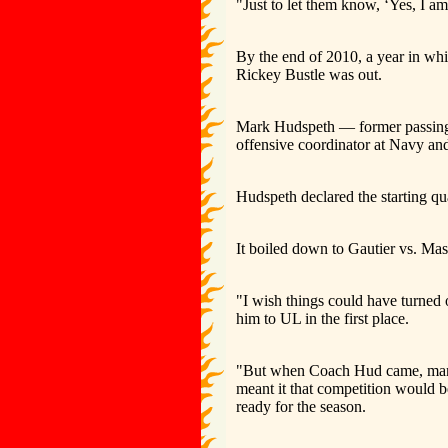
"Just to let them know, ‘Yes, I am 
By the end of 2010, a year in wh
Rickey Bustle was out.
Mark Hudspeth — former passing 
offensive coordinator at Navy an
Hudspeth declared the starting qu
It boiled down to Gautier vs. Ma
"I wish things could have turned ou
him to UL in the first place.
"But when Coach Hud came, man, i
meant it that competition would 
ready for the season.