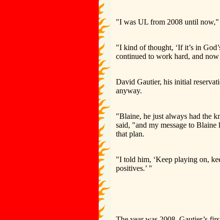
"I was UL from 2008 until now," 
"I kind of thought, ‘If it’s in God’
continued to work hard, and now
David Gautier, his initial reserv
anyway.
"Blaine, he just always had the k
said, "and my message to Blaine h
that plan.
"I told him, ‘Keep playing on, ke
positives.’ "
The year was 2008, Gautier’s firs