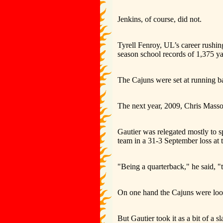
Jenkins, of course, did not.
Tyrell Fenroy, UL’s career rushing
season school records of 1,375 y
The Cajuns were set at running b
The next year, 2009, Chris Masson
Gautier was relegated mostly to s
team in a 31-3 September loss at
"Being a quarterback," he said, "t
On one hand the Cajuns were look
But Gautier took it as a bit of a s