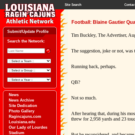
Football: Blaine Gautier Qu
Submit/Update Profile
Tim Buckley, The Advertiser, Au
Search the Network:
The suggestion, joke or not, was 
Running back, perhaps.
QB?
News
Not so much.
News Archive
Site Dedication
Photo Gallery
After hearing that, during his m
Ragincajuns.com
threw for 2,958 yards and 23 tou
Louisiana.edu
Our Lady of Lourdes
Stadium
But he reconsidered, and became 