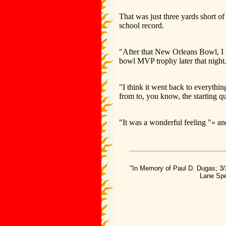
That was just three yards short o
school record.
"After that New Orleans Bowl, I k
bowl MVP trophy later that night
"I think it went back to everythi
from to, you know, the starting q
"It was a wonderful feeling "» and
"In Memory of Paul D. Dugas; 3/
Lane Spe