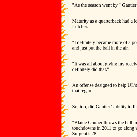
"As the season went by," Gautier sa
Maturity as a quarterback had a l
Lutcher.
"I definitely became more of a poc
and just put the ball in the air.
"It was all about giving my receiv
definitely did that."
An offense designed to help UL’s
that regard.
So, too, did Gautier’s ability to f
"Blaine Gautier throws the ball i
touchdowns in 2011 to go along w
Surgent’s 28.