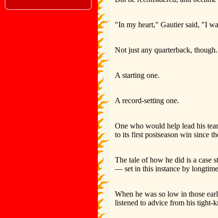
"In my heart," Gautier said, "I w
Not just any quarterback, though.
A starting one.
A record-setting one.
One who would help lead his team t
to its first postseason win since 
The tale of how he did is a case 
— set in this instance by longt
When he was so low in those ear
listened to advice from his tight-k