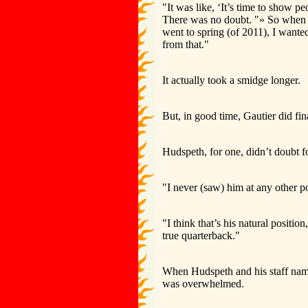
"It was like, ‘It’s time to show 
There was no doubt. "» So when Co
went to spring (of 2011), I wanted
from that."
It actually took a smidge longer.
But, in good time, Gautier did fin
Hudspeth, for one, didn’t doubt 
"I never (saw) him at any other po
"I think that’s his natural positi
true quarterback."
When Hudspeth and his staff name
was overwhelmed.