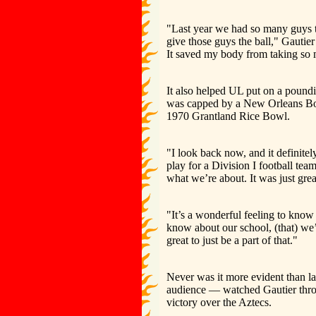
"Last year we had so many guys th
give those guys the ball," Gautier
It saved my body from taking so
It also helped UL put on a poundi
was capped by a New Orleans Bow
1970 Grantland Rice Bowl.
"I look back now, and it definite
play for a Division I football t
what we’re about. It was just grea
"It’s a wonderful feeling to know
know about our school, (that) we’
great to just be a part of that."
Never was it more evident than 
audience — watched Gautier throw
victory over the Aztecs.