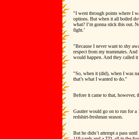
"I went through points where I was
options. But when it all boiled d
what? I’m gonna stick this out. N
fight.’
"Because I never want to shy awa
respect from my teammates. And m
would happen. And they called it 
"So, when it (did), when I was na
that’s what I wanted to do."
Before it came to that, however,
Gautier would go on to run for a
redshirt-freshman season.
But he didn’t attempt a pass unti
119 yards and a TD, all in the fou