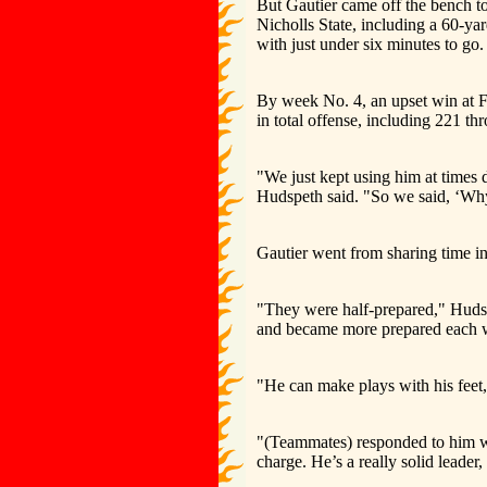
But Gautier came off the bench to
Nicholls State, including a 60-ya
with just under six minutes to go.
By week No. 4, an upset win at F
in total offense, including 221 thr
"We just kept using him at times 
Hudspeth said. "So we said, ‘Why n
Gautier went from sharing time in
"They were half-prepared," Hudspe
and became more prepared each we
"He can make plays with his feet,
"(Teammates) responded to him we
charge. He’s a really solid leader,