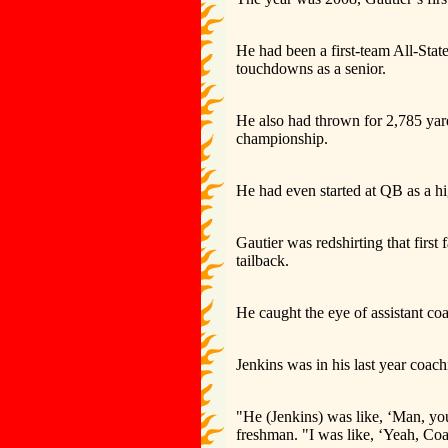
He had been a first-team All-Stat
touchdowns as a senior.
He also had thrown for 2,785 yar
championship.
He had even started at QB as a h
Gautier was redshirting that first
tailback.
He caught the eye of assistant c
Jenkins was in his last year coach
"He (Jenkins) was like, ‘Man, you 
freshman. "I was like, ‘Yeah, Coa