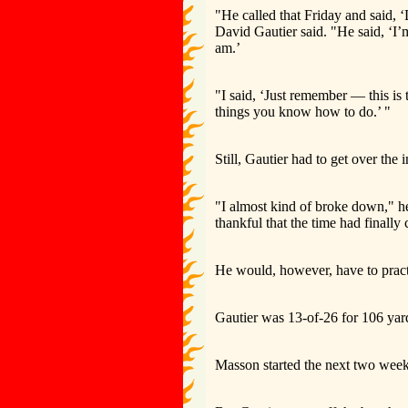
"He called that Friday and said, 
David Gautier said. "He said, ‘I’
am.’
"I said, ‘Just remember — this is 
things you know how to do.’ "
Still, Gautier had to get over the i
"I almost kind of broke down," he 
thankful that the time had finally
He would, however, have to practic
Gautier was 13-of-26 for 106 yar
Masson started the next two weeks