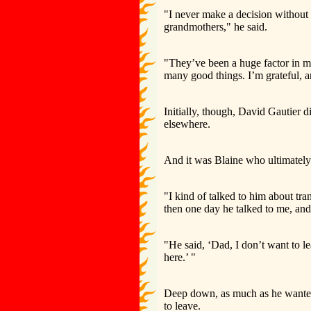
"I never make a decision withou
grandmothers," he said.
"They’ve been a huge factor in my 
many good things. I’m grateful, a
Initially, though, David Gautier d
elsewhere.
And it was Blaine who ultimately 
"I kind of talked to him about tra
then one day he talked to me, and 
"He said, ‘Dad, I don’t want to l
here.’ "
Deep down, as much as he wanted 
to leave.