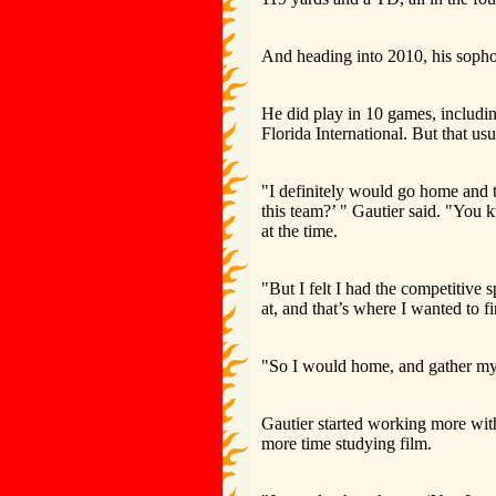
And heading into 2010, his sophom
He did play in 10 games, including
Florida International. But that u
"I definitely would go home and th
this team?’ " Gautier said. "You
at the time.
"But I felt I had the competitive s
at, and that’s where I wanted to fi
"So I would home, and gather my t
Gautier started working more with
more time studying film.