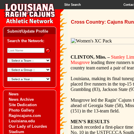
Cross Country: Cajuns Run 
Submit/Update Profile
Search the Network:
CLINTON, Miss. –
Stanley Li
Musgrove
leading three runners t
country team earned a pair of team
Louisiana, making its final tune
placed five runners in the top-15
Grambling (83), Jackson State (97
News
News Archive
Musgrove led the Ragin’ Cajuns to 
Site Dedication
ahead of Georgia State (58), Mis
Photo Gallery
(151) in the 13-team field.
Ragincajuns.com
Louisiana.edu
MEN’S RESULTS
Our Lady of Lourdes
Limoh recorded a first-place time 
Stadium
No. 10 in the USTFCCCA South 