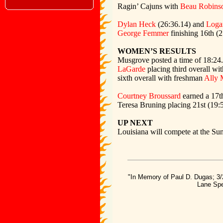
Ragin’ Cajuns with
Beau Robins
Dylan Heck
(26:36.14) and
Loga
George Femmer
finishing 16th (
WOMEN’S RESULTS
Musgrove posted a time of 18:24.
LaGarde
placing third overall wi
sixth overall with freshman
Ally 
Courtney Broussard
earned a 17th
Teresa Bruning placing 21st (19:
UP NEXT
Louisiana will compete at the S
"In Memory of Paul D. Dugas; 3/
Lane Spe