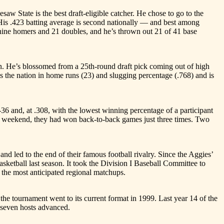
te is the best draft-eligible catcher. He chose to go to the
 His .423 batting average is second nationally — and best among
 nine homers and 21 doubles, and he’s thrown out 21 of 41 base
He’s blossomed from a 25th-round draft pick coming out of high
s the nation in home runs (23) and slugging percentage (.768) and is
nd, at .308, with the lowest winning percentage of a participant
ast weekend, they had won back-to-back games just three times. Two
d to the end of their famous football rivalry. Since the Aggies’
ketball last season. It took the Division I Baseball Committee to
the most anticipated regional matchups.
tournament went to its current format in 1999. Last year 14 of the
 seven hosts advanced.