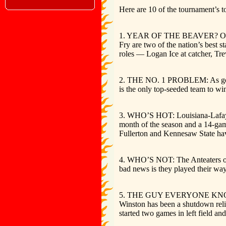
Here are 10 of the tournament’s to
1. YEAR OF THE BEAVER? Oregon St
Fry are two of the nation’s best 
roles — Logan Ice at catcher, Tr
2. THE NO. 1 PROBLEM: As good a
is the only top-seeded team to w
3. WHO’S HOT: Louisiana-Lafayett
month of the season and a 14-gam
Fullerton and Kennesaw State ha
4. WHO’S NOT: The Anteaters of U
bad news is they played their way
5. THE GUY EVERYONE KNOWS: Flo
Winston has been a shutdown relie
started two games in left field and 