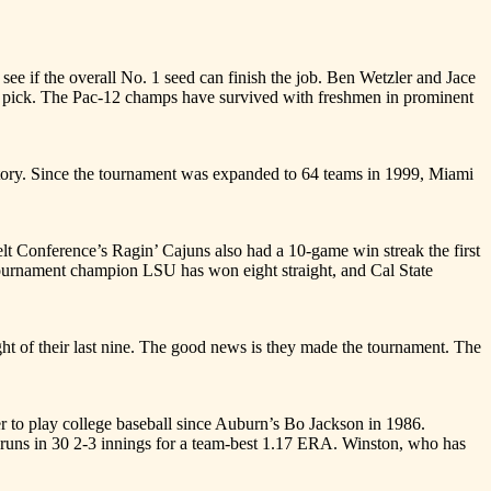
 if the overall No. 1 seed can finish the job. Ben Wetzler and Jace
raft pick. The Pac-12 champs have survived with freshmen in prominent
ry. Since the tournament was expanded to 64 teams in 1999, Miami
t Conference’s Ragin’ Cajuns also had a 10-game win streak the first
ournament champion LSU has won eight straight, and Cal State
t of their last nine. The good news is they made the tournament. The
 play college baseball since Auburn’s Bo Jackson in 1986.
d runs in 30 2-3 innings for a team-best 1.17 ERA. Winston, who has