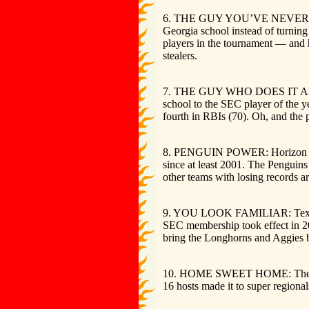
6. THE GUY YOU’VE NEVER HEARD O
Georgia school instead of turning
players in the tournament — and 
stealers.
7. THE GUY WHO DOES IT ALL: Ken
school to the SEC player of the y
fourth in RBIs (70). Oh, and the p
8. PENGUIN POWER: Horizon Leagu
since at least 2001. The Penguins
other teams with losing records 
9. YOU LOOK FAMILIAR: Texas A&M
SEC membership took effect in 201
bring the Longhorns and Aggies b
10. HOME SWEET HOME: The host t
16 hosts made it to super region