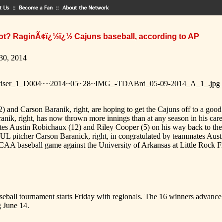
t? RaginÃ¢ï¿½ï¿½ Cajuns baseball, according to AP
 30, 2014
) and Carson Baranik, right, are hoping to get the Cajuns off to a go
anik, right, has now thrown more innings than at any season in his car
mates Austin Robichaux (12) and Riley Cooper (5) on his way back to
UL pitcher Carson Baranick, right, in congratulated by teammates Aust
NCAA baseball game against the University of Arkansas at Little Rock F
all tournament starts Friday with regionals. The 16 winners advance to
 June 14.