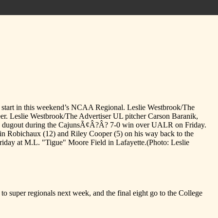
od start in this weekend’s NCAA Regional. Leslie Westbrook/The
eer. Leslie Westbrook/The Advertiser UL pitcher Carson Baranik,
 the dugout during the CajunsÃ¢Â?Â? 7-0 win over UALR on Friday.
in Robichaux (12) and Riley Cooper (5) on his way back to the
riday at M.L. "Tigue" Moore Field in Lafayette.
(Photo: Leslie
 super regionals next week, and the final eight go to the College