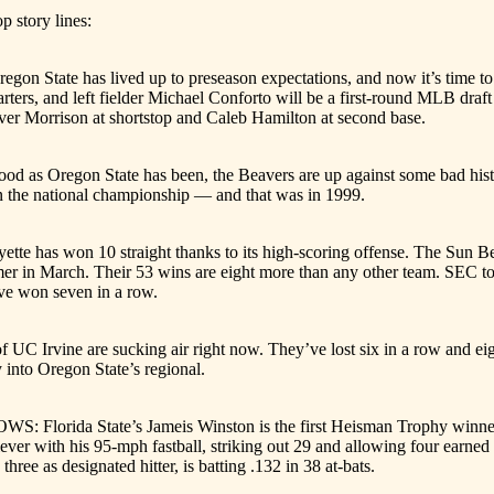
p story lines:
ate has lived up to preseason expectations, and now it’s time to see
starters, and left fielder Michael Conforto will be a first-round MLB d
ever Morrison at shortstop and Caleb Hamilton at second base.
s Oregon State has been, the Beavers are up against some bad histo
in the national championship — and that was in 1999.
e has won 10 straight thanks to its high-scoring offense. The Sun Bel
er in March. Their 53 wins are eight more than any other team. SEC t
ve won seven in a row.
C Irvine are sucking air right now. They’ve lost six in a row and eigh
 into Oregon State’s regional.
rida State’s Jameis Winston is the first Heisman Trophy winner to
ver with his 95-mph fastball, striking out 29 and allowing four earne
three as designated hitter, is batting .132 in 38 at-bats.