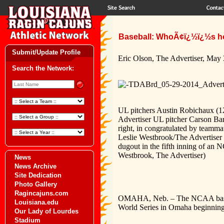
Baseball: WhoÃ¢ï¿½ï¿½s ho
Submit/Update Profile
Eric Olson, The Advertiser, May
Search the Network:
UL pitchers Austin Robichaux (12
Advertiser UL pitcher Carson Bar
right, in congratulated by team
Leslie Westbrook/The Advertiser 
dugout in the fifth inning of an 
Westbrook, The Advertiser)
News
News Archive
Site Dedication
Photo Gallery
Ragincajuns.com
OMAHA, Neb. –
The NCAA baseb
Louisiana.edu
World Series in Omaha beginning
Our Lady of Lourdes
Stadium