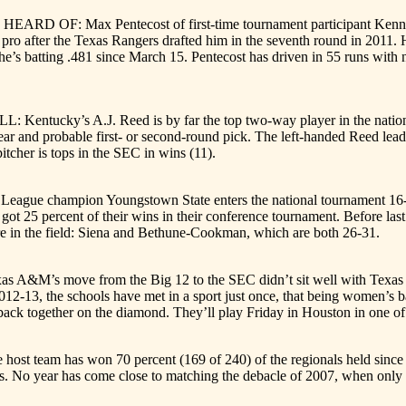
F: Max Pentecost of first-time tournament participant Kennesaw Sta
 pro after the Texas Rangers drafted him in the seventh round in 2011.
he’s batting .481 since March 15. Pentecost has driven in 55 runs with
tucky’s A.J. Reed is by far the top two-way player in the nation. 
ear and probable first- or second-round pick. The left-handed Reed lead
itcher is tops in the SEC in wins (11).
e champion Youngstown State enters the national tournament 16-36 a
 got 25 percent of their wins in their conference tournament. Before l
are in the field: Siena and Bethune-Cookman, which are both 26-31.
’s move from the Big 12 to the SEC didn’t sit well with Texas and le
2-13, the schools have met in a sport just once, that being women’s bas
ack together on the diamond. They’ll play Friday in Houston in one of 
eam has won 70 percent (169 of 240) of the regionals held since the 
als. No year has come close to matching the debacle of 2007, when only