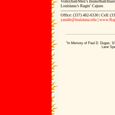
Volleyball/Men’s Basketball/Base
Louisiana’s Ragin’ Cajuns
—————————————
Office: (337) 482-6330 | Cell: (
yandle@louisiana.edu
|
www.Rag
"In Memory of Paul D. Dugas; 3/
Lane Spe