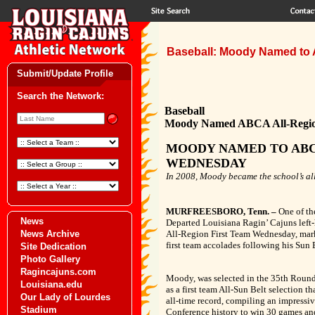
Baseball: Moody Named to 
Submit/Update Profile
Search the Network:
Baseball
Moody Named ABCA All-Regio
MOODY NAMED TO ABC
WEDNESDAY
In 2008, Moody became the school’s all-
MURFREESBORO, Tenn. –
One of th
News
Departed Louisiana Ragin’ Cajuns left
News Archive
All-Region First Team Wednesday, mark
first team accolades following his Sun
Site Dedication
Photo Gallery
Ragincajuns.com
Moody, was selected in the 35th Round 
Louisiana.edu
as a first team All-Sun Belt selection t
Our Lady of Lourdes
all-time record, compiling an impressi
Stadium
Conference history to win 30 games and f