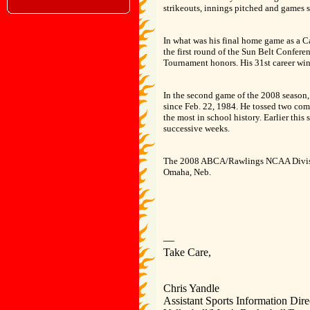
strikeouts, innings pitched and games s
In what was his final home game as a Ca
the first round of the Sun Belt Confer
Tournament honors. His 31st career win o
In the second game of the 2008 season,
since Feb. 22, 1984. He tossed two com
the most in school history. Earlier this
successive weeks.
The 2008 ABCA/Rawlings NCAA Division
Omaha, Neb.
—
Take Care,
Chris Yandle
Assistant Sports Information Dire