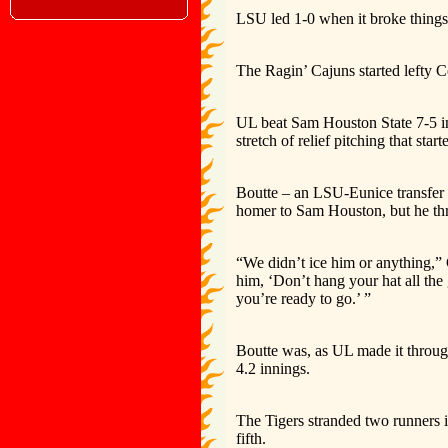
LSU led 1-0 when it broke things
The Ragin’ Cajuns started lefty 
UL beat Sam Houston State 7-5 i
stretch of relief pitching that star
Boutte – an LSU-Eunice transfer 
homer to Sam Houston, but he thr
“We didn’t ice him or anything,
him, ‘Don’t hang your hat all th
you’re ready to go.’ ”
Boutte was, as UL made it through
4.2 innings.
The Tigers stranded two runners in 
fifth.