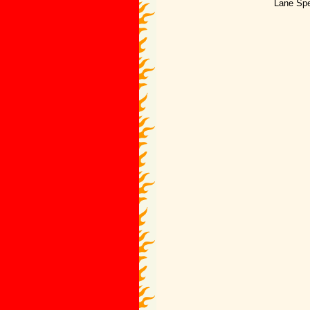
Lane Spe