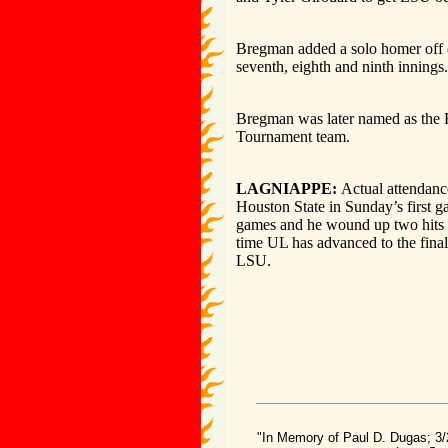
Bregman added a solo homer off o
seventh, eighth and ninth innings.
Bregman was later named as the 
Tournament team.
LAGNIAPPE:
Actual attendanc
Houston State in Sunday’s first g
games and he wound up two hits o
time UL has advanced to the final
LSU.
"In Memory of Paul D. Dugas; 3/