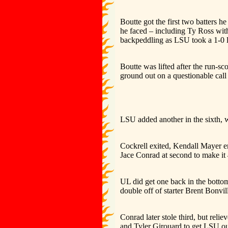
Boutte got the first two batters he
he faced – including Ty Ross wit
backpeddling as LSU took a 1-0 
Boutte was lifted after the run-s
ground out on a questionable call a
LSU added another in the sixth, 
Cockrell exited, Kendall Mayer en
Jace Conrad at second to make it 
UL did get one back in the botto
double off of starter Brent Bonvil
Conrad later stole third, but rel
and Tyler Girouard to get LSU out