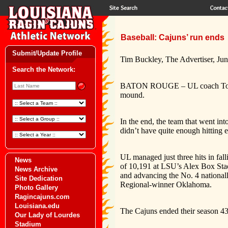
Baseball: Cajuns’ run ends
Submit/Update Profile
Tim Buckley, The Advertiser, Jun
Search the Network:
BATON ROUGE – UL coach Tony Ro
mound.
In the end, the team that went i
didn’t have quite enough hitting e
UL managed just three hits in fa
News
of 10,191 at LSU’s Alex Box Sta
News Archive
and advancing the No. 4 national
Site Dedication
Regional-winner Oklahoma.
Photo Gallery
Ragincajuns.com
Louisiana.edu
The Cajuns ended their season 43
Our Lady of Lourdes
Stadium