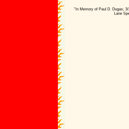
"In Memory of Paul D. Dugas; 3/
Lane Spe