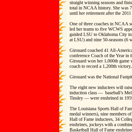
straight winning seasons and fini
total in NCAA history. She was 
until her retirement after the 2011
One of three coaches in NCAA sof
led her teams to five WCWS appea
guided LSU to Oklahoma City in 2
at LSU) and nine 50-seasons (6 wi
Girouard coached 41 All-America
conference Coach of the Year in 
Girouard won her 1,000th game wi
coach to record a 1,200th victo
Girouard was the National Fastpi
The eight new inductees will rais
induction class — baseball’s Me
Tinsley — were enshrined in 1959 a
The Louisiana Sports Hall of Fa
medal winners), nine members of 
Hall of Fame inductees, 34 Colle
enshrines, jockeys with a combi
Basketball Hall of Fame enshrine