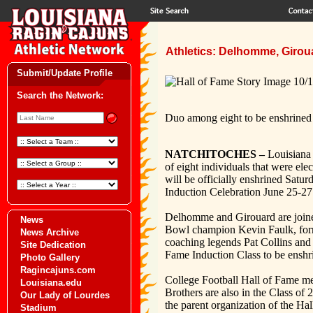
Athletics: Delhomme, Girou
Submit/Update Profile
Search the Network:
Duo among eight to be enshrined
NATCHITOCHES –
Louisiana
of eight individuals that were e
will be officially enshrined Satu
Induction Celebration June 25-27
Delhomme and Girouard are joined
News
Bowl champion Kevin Faulk, for
News Archive
coaching legends Pat Collins and
Site Dedication
Fame Induction Class to be ensh
Photo Gallery
Ragincajuns.com
College Football Hall of Fame m
Louisiana.edu
Brothers are also in the Class of
Our Lady of Lourdes
the parent organization of the Ha
Stadium