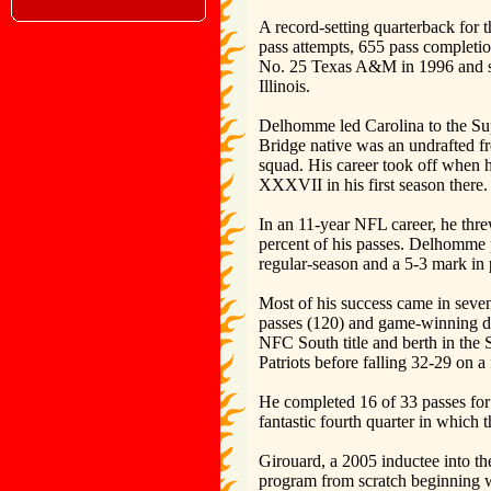
A record-setting quarterback for
pass attempts, 655 pass completio
No. 25 Texas A&M in 1996 and se
Illinois.
Delhomme led Carolina to the Sup
Bridge native was an undrafted fr
squad. His career took off when 
XXXVII in his first season there.
In an 11-year NFL career, he thr
percent of his passes. Delhomme p
regular-season and a 5-3 mark in p
Most of his success came in seven
passes (120) and game-winning driv
NFC South title and berth in the
Patriots before falling 32-29 on a 
He completed 16 of 33 passes for
fantastic fourth quarter in which
Girouard, a 2005 inductee into th
program from scratch beginning wi