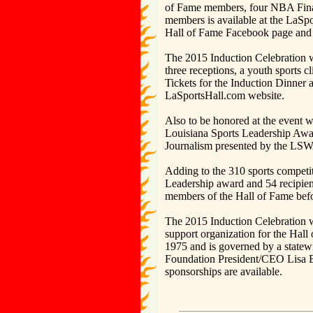
of Fame members, four NBA Fina
members is available at the LaSpo
Hall of Fame Facebook page and 
The 2015 Induction Celebration wi
three receptions, a youth sports 
Tickets for the Induction Dinner 
LaSportsHall.com website.
Also to be honored at the event w
Louisiana Sports Leadership Awar
Journalism presented by the LSW
Adding to the 310 sports competi
Leadership award and 54 recipient
members of the Hall of Fame befo
The 2015 Induction Celebration w
support organization for the Hal
1975 and is governed by a statewi
Foundation President/CEO Lisa 
sponsorships are available.