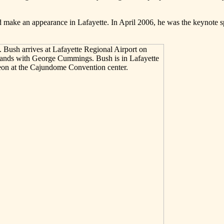
ld make an appearance in Lafayette. In April 2006, he was the keynote