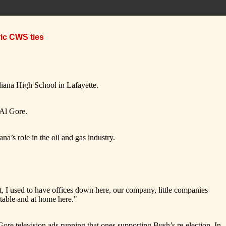
ric CWS ties
iana High School in Lafayette.
e Al Gore.
na’s role in the oil and gas industry.
t, I used to have offices down here, our company, little companies
table and at home here."
ore television ads running that ones supporting Bush’s re-election. In