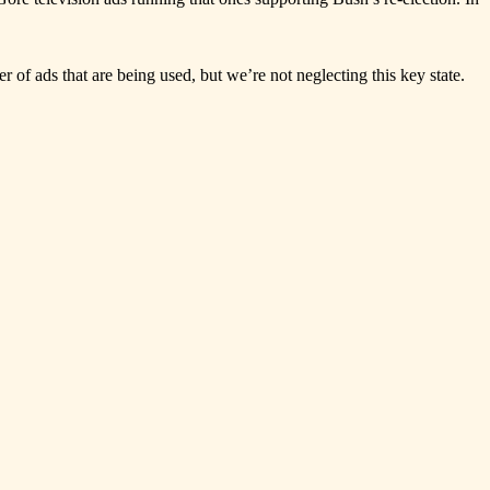
r of ads that are being used, but we’re not neglecting this key state.