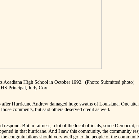
its Acadiana High School in October 1992.
(Photo: Submitted photo)
AHS Principal, Judy Cox.
s after Hurricane Andrew damaged huge swaths of Louisiana. One attend
 those comments, but said others deserved credit as well.
id respond. But in fairness, a lot of the local officials, some Democra
ppened in that hurricane. And I saw this community, the community res
nk the congratulations should very well go to the people of the communit