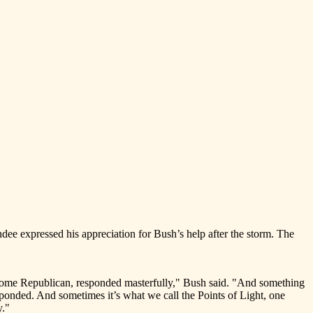
ee expressed his appreciation for Bush’s help after the storm. The
t, some Republican, responded masterfully," Bush said. "And something
ponded. And sometimes it’s what we call the Points of Light, one
y."