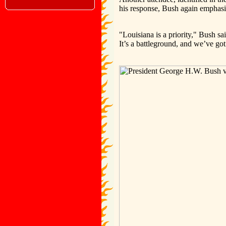
his response, Bush again emphasiz
"Louisiana is a priority," Bush sa
It’s a battleground, and we’ve got 