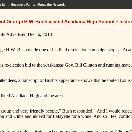
ent George H.W. Bush visited Acadiana High School + histo
ily Advertiser, Dec. 6, 2018
ge H.W. Bush made one of his final re-election campaign stops at Acad
his re-election bid to then-Arkansas Gov. Bill Clinton and running mat
attendees, a transcript of Bush’s appearance shows that he touted Louisia
liked Acadiana High and the area.
ble group and very friendly people," Bush responded. "And I would repea
and Ulma and indeed for Lafayette for a while. And so I feel comfor
he transcript only as Butch, asked why there seemed to be more Clinton/G