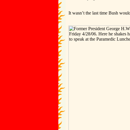
It wasn’t the last time Bush wou