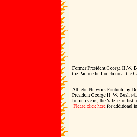
Former President George H.W. Bus
the Paramedic Luncheon at the 
Athletic Network Footnote by Dr
President George H. W. Bush (41) 
In both years, the Yale team lost i
Please click here
for additional i