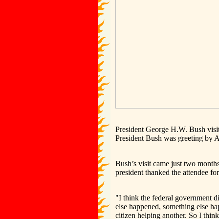
President George H.W. Bush vis
President Bush was greeting by 
Bush’s visit came just two month
president thanked the attendee for
"I think the federal government d
else happened, something else ha
citizen helping another. So I thi