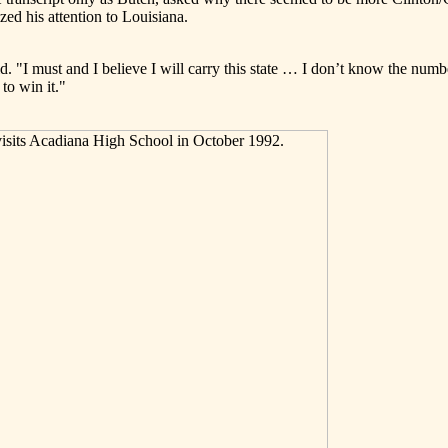
ed his attention to Louisiana.
id. "I must and I believe I will carry this state … I don’t know the numbe
to win it."