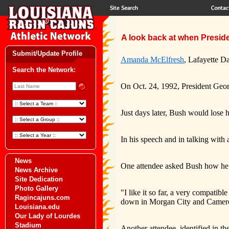
A look back at when Presid
Submit/Update Profile
Amanda McElfresh
, Lafayette Da
Search the Network:
On Oct. 24, 1992, President Geor
Just days later, Bush would lose 
In his speech and in talking with 
News
One attendee asked Bush how he 
News Archive
Site Dedication
Photo Gallery
"I like it so far, a very compati
Ragincajuns.com
down in Morgan City and Cameron 
Louisiana.edu
Our Lady of Lourdes
Stadium
Another attendee, identified in t