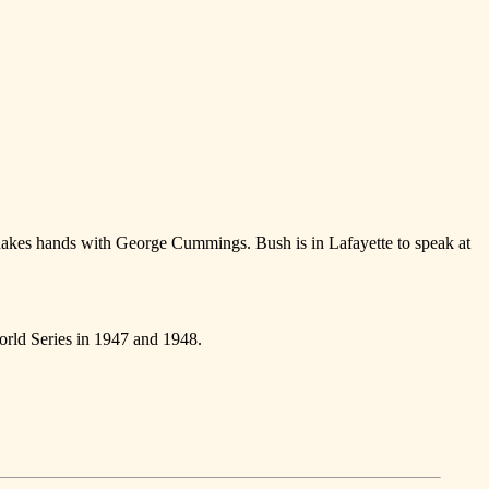
hakes hands with George Cummings. Bush is in Lafayette to speak at
orld Series in 1947 and 1948.