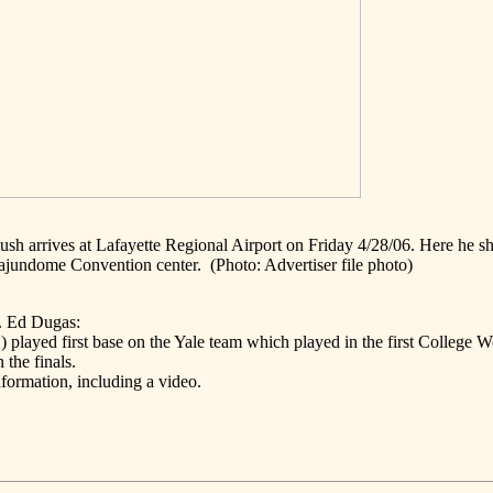
h arrives at Lafayette Regional Airport on Friday 4/28/06. Here he s
Cajundome Convention center.
(Photo: Advertiser file photo)
. Ed Dugas:
played first base on the Yale team which played in the first College W
n the finals.
nformation, including a video.