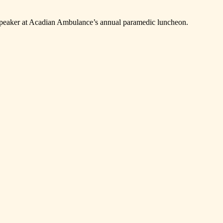
 speaker at Acadian Ambulance’s annual paramedic luncheon.