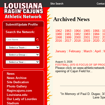
Archived News
Submit/Update Profile
1962
:
1963
:
1964
:
1965
:
1966
:
1
Search the Network:
1980
:
1981
:
1982
:
1983
:
1984
:
1
1998
:
1999
:
2000
:
2001
:
2002
:
2
2016
:
2017
:
2018
:
2019
:
2020
:
2
January
:
February
:
March
:
April
:
August 3, 2026
FOOTBALL 1970 IS FOCUS OF SIP PR
Please click on www.athleticnetwork.
opening of Cajun Field for...
News
News Archive
Site Dedication
Photo Gallery
Ragincajuns.com
"In Memory of Paul D. Dugas; 3/
Louisiana.edu
Lane Spe
Our Lady of Lourdes
Stadium