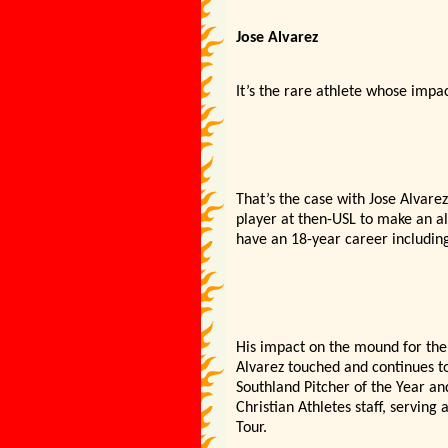
Jose Alvarez
It’s the rare athlete whose impac
That’s the case with Jose Alvarez
player at then-USL to make an a
have an 18-year career including
His impact on the mound for the 
Alvarez touched and continues to
Southland Pitcher of the Year an
Christian Athletes staff, serving
Tour.