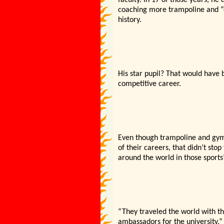
faculty. In 17 of those years, h
coaching more trampoline and “
history.
His star pupil? That would have
competitive career.
Even though trampoline and gymn
of their careers, that didn’t st
around the world in those sports’
“They traveled the world with th
ambassadors for the university,