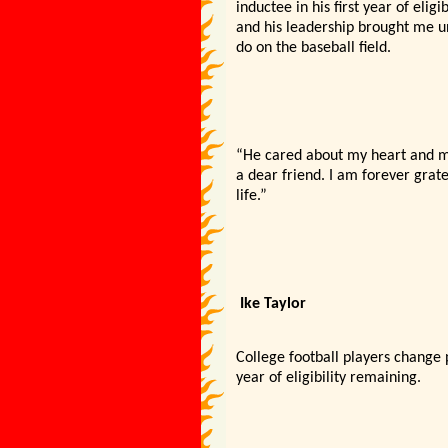
inductee in his first year of eli
and his leadership brought me u
do on the baseball field.
“He cared about my heart and my 
a dear friend. I am forever grat
life.”
Ike Taylor
College football players change p
year of eligibility remaining.