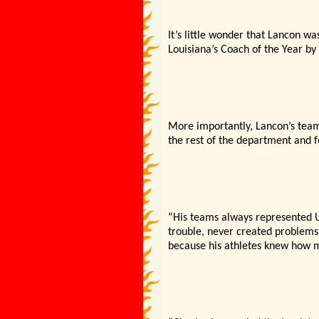
It’s little wonder that Lancon w
Louisiana’s Coach of the Year by
More importantly, Lancon’s team
the rest of the department and 
“His teams always represented US
trouble, never created problems
because his athletes knew how 