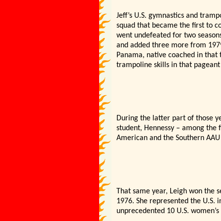
Jeff’s U.S. gymnastics and tram
squad that became the first to c
went undefeated for two seasons
and added three more from 1979-
Panama, native coached in that 
trampoline skills in that pageant
During the latter part of those y
student, Hennessy – among the fi
American and the Southern AAU A
That same year, Leigh won the se
1976. She represented the U.S. 
unprecedented 10 U.S. women’s t