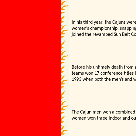
In his third year, the Cajuns w
women’s championship, snapping a
joined the revamped Sun Belt Co
Before his untimely death from a
teams won 17 conference titles i
1993 when both the men’s and wo
The Cajun men won a combined 11
women won three indoor and out