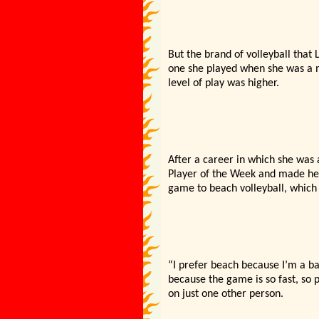
But the brand of volleyball that
one she played when she was a mi
level of play was higher.
After a career in which she was 
Player of the Week and made her 
game to beach volleyball, which 
“I prefer beach because I’m a bal
because the game is so fast, so p
on just one other person.