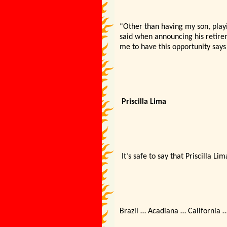
“Other than having my son, playi
said when announcing his retireme
me to have this opportunity says
Priscilla Lima
It’s safe to say that Priscilla L
Brazil … Acadiana … California …