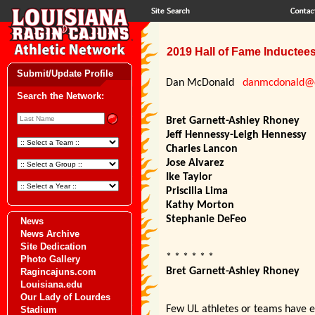
2019 Hall of Fame Inducte
Submit/Update Profile
Dan McDonald
danmcdonald@c
Search the Network:
Bret Garnett-Ashley Rhoney
Jeff Hennessy-Leigh Hennessy
Charles Lancon
Jose Alvarez
Ike Taylor
Priscilla Lima
Kathy Morton
Stephanie DeFeo
News
News Archive
Site Dedication
* * * * * *
Photo Gallery
Bret Garnett-Ashley Rhoney
Ragincajuns.com
Louisiana.edu
Our Lady of Lourdes
Few UL athletes or teams have ev
Stadium