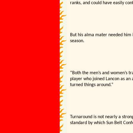
ranks, and could have easily con
But his alma mater needed him i
season.
“Both the men’s and women’s tr
player who joined Lancon as an as
turned things around.”
Turnaround is not nearly a stro
standard by which Sun Belt Con