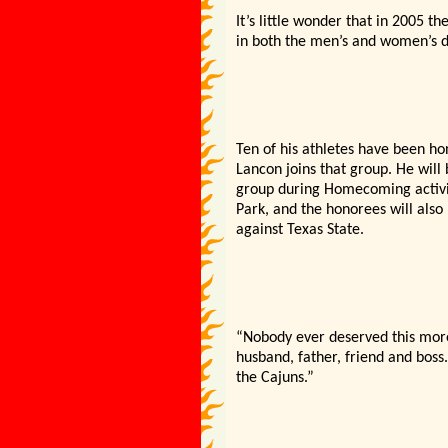
It’s little wonder that in 2005 t
in both the men’s and women’s di
Ten of his athletes have been hon
Lancon joins that group. He will
group during Homecoming activit
Park, and the honorees will als
against Texas State.
“Nobody ever deserved this more
husband, father, friend and boss.
the Cajuns.”