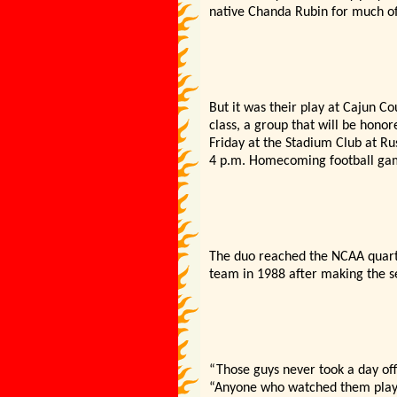
native Chanda Rubin for much of 
But it was their play at Cajun C
class, a group that will be hono
Friday at the Stadium Club at Ru
4 p.m. Homecoming football gam
The duo reached the NCAA quarte
team in 1988 after making the se
“Those guys never took a day off
“Anyone who watched them play 