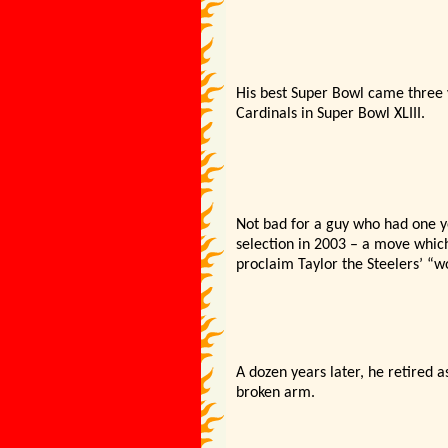
His best Super Bowl came three y
Cardinals in Super Bowl XLIII.
Not bad for a guy who had one 
selection in 2003 – a move whic
proclaim Taylor the Steelers’ “wo
A dozen years later, he retired a
broken arm.