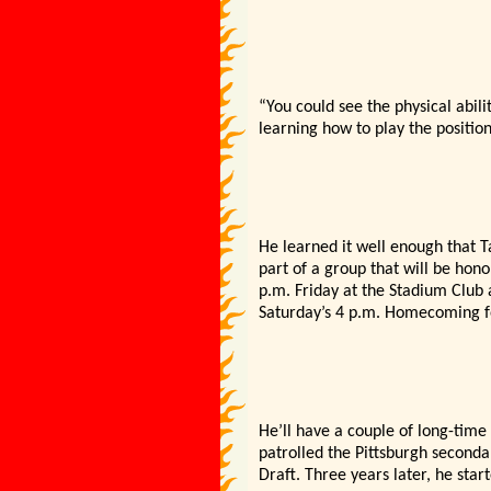
“You could see the physical abili
learning how to play the position
He learned it well enough that Ta
part of a group that will be hon
p.m. Friday at the Stadium Club 
Saturday’s 4 p.m. Homecoming fo
He’ll have a couple of long-time 
patrolled the Pittsburgh seconda
Draft. Three years later, he star