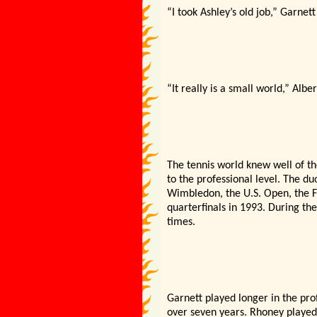
“I took Ashley’s old job,” Garnet
“It really is a small world,” Alber
The tennis world knew well of t
to the professional level. The du
Wimbledon, the U.S. Open, the 
quarterfinals in 1993. During th
times.
Garnett played longer in the pr
over seven years. Rhoney played 