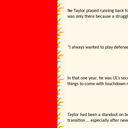
Ike Taylor played running back fo
was only there because a struggl
“I always wanted to play defense,
In that one year, he was UL’s s
things to come with touchdown ru
Taylor had been a standout on bo
transition … especially after ne