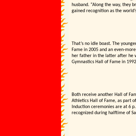
husband. “Along the way, they br
gained recognition as the world
That’s no idle boast. The younge
Fame in 2005 and an even-more-p
her father in the latter after he
Gymnastics Hall of Fame in 1992
Both receive another Hall of Fam
Athletics Hall of Fame, as part 
Induction ceremonies are at 6 p.
recognized during halftime of S