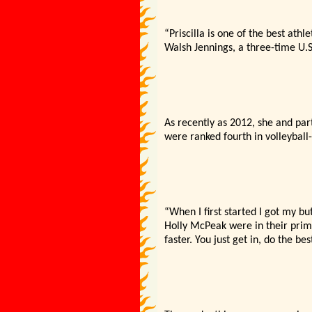
“Priscilla is one of the best athl
Walsh Jennings, a three-time U.
As recently as 2012, she and par
were ranked fourth in volleyball
“When I first started I got my bu
Holly McPeak were in their prime
faster. You just get in, do the b