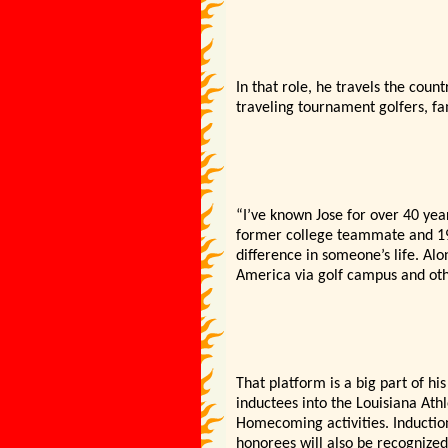
In that role, he travels the cou
traveling tournament golfers, fam
“I’ve known Jose for over 40 year
former college teammate and 19
difference in someone’s life. Al
America via golf campus and oth
That platform is a big part of hi
inductees into the Louisiana Athl
Homecoming activities. Inductio
honorees will also be recognize