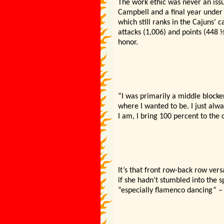
The work ethic was never an issu
Campbell and a final year under 
which still ranks in the Cajuns’ 
attacks (1,006) and points (448 
honor.
“I was primarily a middle blocke
where I wanted to be. I just alw
I am, I bring 100 percent to the 
It’s that front row-back row ver
if she hadn’t stumbled into the s
“especially flamenco dancing” –