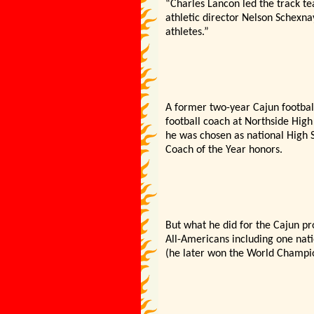
“Charles Lancon led the track t
athletic director Nelson Schexna
athletes.”
A former two-year Cajun footbal
football coach at Northside High
he was chosen as national High Sc
Coach of the Year honors.
But what he did for the Cajun 
All-Americans including one na
(he later won the World Champio