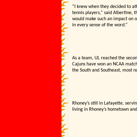
“I knew when they decided to at
tennis players,” said Albertine,
would make such an impact on o
in every sense of the word.”
As a team, UL reached the secon
Cajuns have won an NCAA match.
the South and Southeast, most no
Rhoney’s still in Lafayette, serv
living in Rhoney’s hometown and 