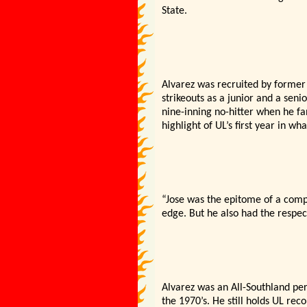
State.
Alvarez was recruited by former
strikeouts as a junior and a sen
nine-inning no-hitter when he fa
highlight of UL’s first year in w
“Jose was the epitome of a compe
edge. But he also had the respec
Alvarez was an All-Southland pe
the 1970’s. He still holds UL rec