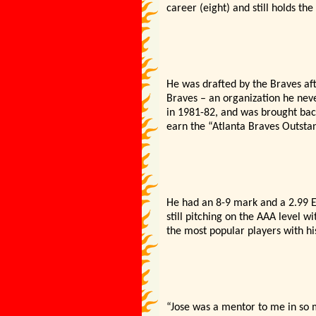
career (eight) and still holds the
He was drafted by the Braves aft
Braves – an organization he neve
in 1981-82, and was brought back
earn the “Atlanta Braves Outsta
He had an 8-9 mark and a 2.99 E
still pitching on the AAA level 
the most popular players with h
“Jose was a mentor to me in so 