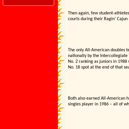
Then again, few student-athlete
courts during their Ragin’ Cajun
The only All-American doubles t
nationally by the Intercollegiate
No. 2 ranking as juniors in 1988
No. 18 spot at the end of that se
Both also earned All-American h
singles player in 1986 – all of w