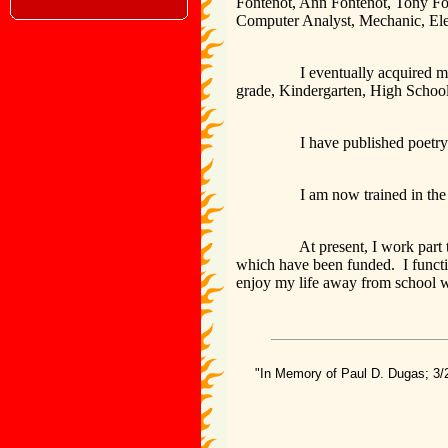
Fontenot, Ann Fontenot, Tony Fo
Computer Analyst, Mechanic, Elec
I eventually acquired my Maste
grade, Kindergarten, High School
I have published poetry and cur
I am now trained in the Spald
At present, I work part time as
which have been funded. I functio
enjoy my life away from school 
"In Memory of Paul D. Dugas; 3/