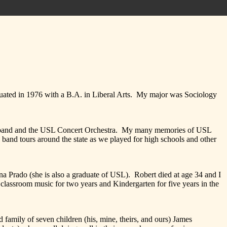
d in 1976 with a B.A. in Liberal Arts. My major was Sociology
nd and the USL Concert Orchestra. My many memories of USL
 band tours around the state as we played for high schools and other
ado (she is also a graduate of USL). Robert died at age 34 and I
classroom music for two years and Kindergarten for five years in the
ily of seven children (his, mine, theirs, and ours) James