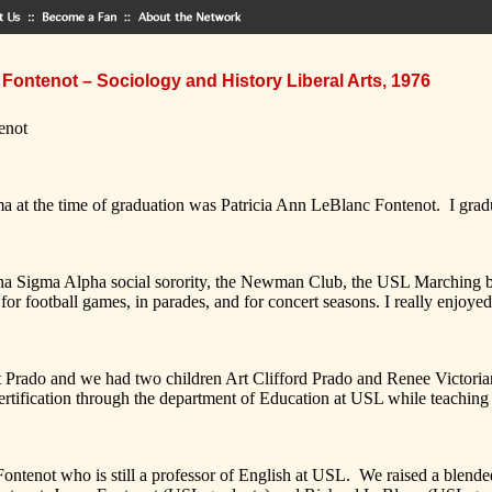
Fontenot – Sociology and History Liberal Arts, 1976
enot
ime of graduation was Patricia Ann LeBlanc Fontenot. I graduate
a Alpha social sorority, the Newman Club, the USL Marching ba
or football games, in parades, and for concert seasons. I really enjoyed
and we had two children Art Clifford Prado and Renee Victoriana Pr
tification through the department of Education at USL while teaching 
 who is still a professor of English at USL. We raised a blended fam