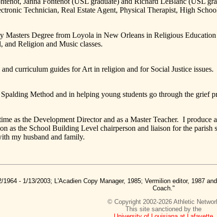
ntenot, Janna Fontenot (USL graduate) and Richard LeBlanc (USL gradu
tronic Technician, Real Estate Agent, Physical Therapist, High Scho
rs Degree from Loyola in New Orleans in Religious Education and h
, and Religion and Music classes.
riculum guides for Art in religion and for Social Justice issues.
ing Method and in helping young students go through the grief pr
 the Development Director and as a Master Teacher. I produce a wee
n as the School Building Level chairperson and liaison for the parish
with my husband and family.
2/1964 - 1/13/2003; L'Acadien Copy Manager, 1985; Vermilion editor, 1987 a
Coach."
© Copyright 2002-2026 Athletic Networ
This site sanctioned by the
University of Louisiana at Lafayette