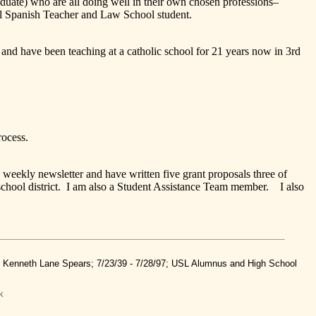
ate) who are all doing well in their own chosen professions–
ol Spanish Teacher and Law School student.
ave been teaching at a catholic school for 21 years now in 3rd
ocess.
kly newsletter and have written five grant proposals three of
 school district. I am also a Student Assistance Team member. I also
nd Kenneth Lane Spears; 7/23/39 - 7/28/97; USL Alumnus and High School
k