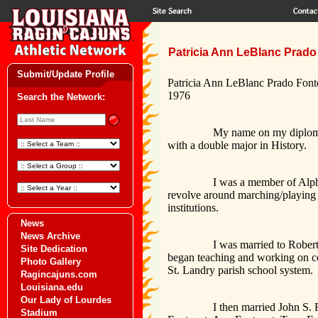
Patricia Ann LeBlanc Prado 
Submit/Update Profile
Patricia Ann LeBlanc Prado Font
1976
Search the Network:
My name on my diploma at the t
with a double major in History.
I was a member of Alpha Sigm
revolve around marching/playing f
institutions.
News
News Archive
I was married to Robert Prado 
Site Dedication
began teaching and working on cer
Photo Gallery
St. Landry parish school system.
Ragincajuns.com
Louisiana.edu
Our Lady of Lourdes
I then married John S. Fontenot
Stadium