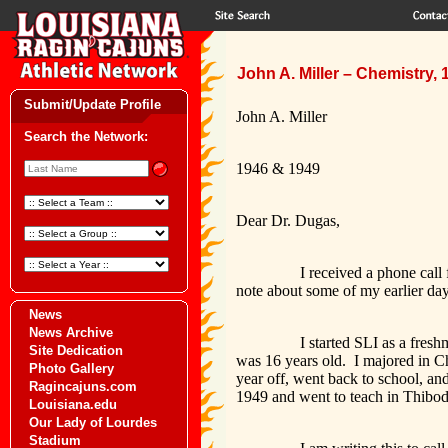
John A. Miller – Chemistry,
Submit/Update Profile
John A. Miller
Search the Network:
1946 & 1949
Dear Dr. Dugas,
I received a phone call from M
note about some of my earlier day
News
News Archive
I started SLI as a freshman i
Site Dedication
was 16 years old. I majored in Ch
Photo Gallery
year off, went back to school, an
Ragincajuns.com
1949 and went to teach in Thibo
Louisiana.edu
Our Lady of Lourdes
Stadium