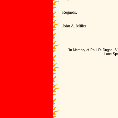
Regards,
John A. Miller
"In Memory of Paul D. Dugas; 3/
Lane Spe