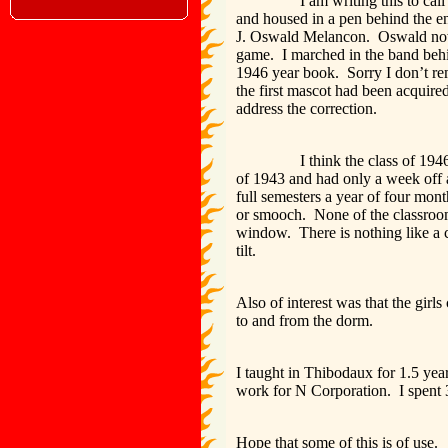
I am writing this to call your 
and housed in a pen behind the en
J. Oswald Melancon. Oswald now 
game. I marched in the band behin
1946 year book. Sorry I don’t re
the first mascot had been acquir
address the correction.
I think the class of 1946 or 19
of 1943 and had only a week off 
full semesters a year of four mont
or smooch. None of the classroom
window. There is nothing like a 
tilt.
Also of interest was that the girls
to and from the dorm.
I taught in Thibodaux for 1.5 yea
work for N Corporation. I spent 3
Hope that some of this is of use.